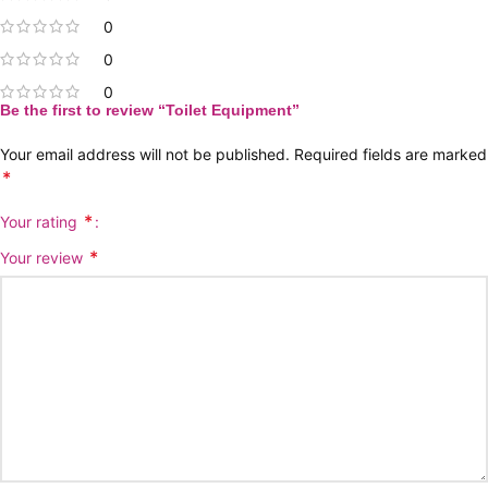
0
0
0
Be the first to review “Toilet Equipment”
Your email address will not be published.
Required fields are marked
*
*
Your rating
*
Your review