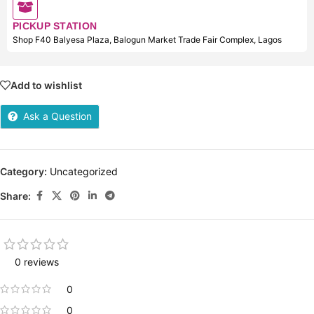
PICKUP STATION
Shop F40 Balyesa Plaza, Balogun Market Trade Fair Complex, Lagos
Add to wishlist
Ask a Question
Category:
Uncategorized
Share:
0 reviews
0
0