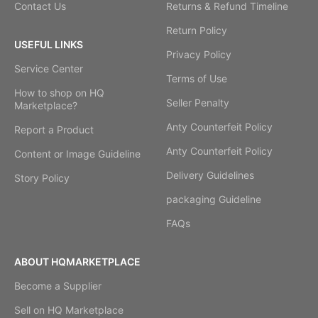
Contact Us
Returns & Refund Timeline
Return Policy
USEFUL LINKS
Privacy Policy
Service Center
Terms of Use
How to shop on HQ
Seller Penalty
Marketplace?
Anty Counterfeit Policy
Report a Product
Anty Counterfeit Policy
Content or Image Guideline
Delivery Guidelines
Story Policy
packaging Guideline
FAQs
ABOUT HQMARKETPLACE
Become a Supplier
Sell on HQ Marketplace