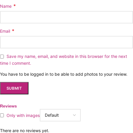
*
Name
*
Email
Save my name, email, and website in this browser for the next
time I comment.
You have to be logged in to be able to add photos to your review.
Reviews
Only with images
There are no reviews yet.