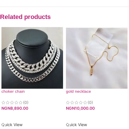
Related products
choker chain
gold necklace
(0)
(0)
NGN
8,890.00
NGN
10,000.00
ADD TO CART
ADD TO CART
Quick View
Quick View