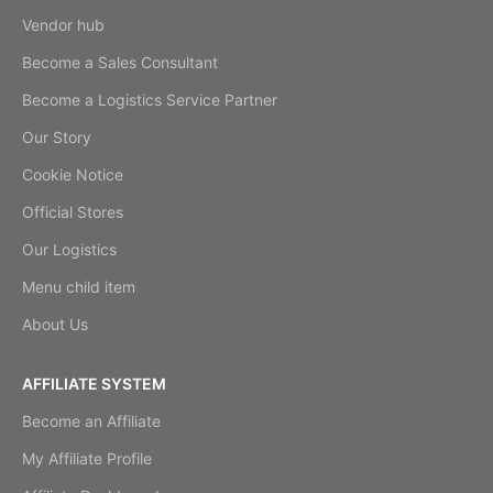
Vendor hub
Become a Sales Consultant
Become a Logistics Service Partner
Our Story
Cookie Notice
Official Stores
Our Logistics
Menu child item
About Us
AFFILIATE SYSTEM
Become an Affiliate
My Affiliate Profile