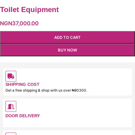
Toilet Equipment
NGN
37,000.00
ADD TO CART
BUY NOW
SHIPPING COST
Get a free shipping & shop with us over ₦80300.
DOOR DELIVERY