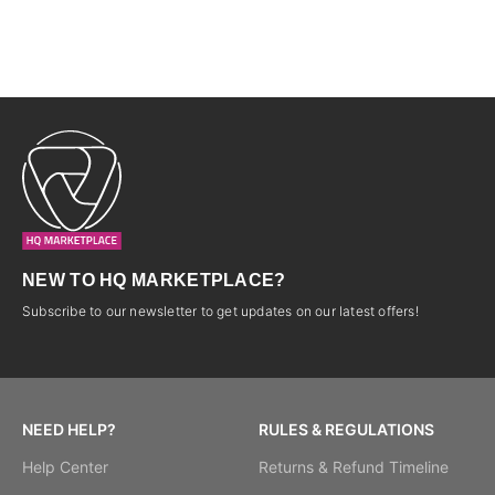
NEW TO HQ MARKETPLACE?
Subscribe to our newsletter to get updates on our latest offers!
NEED HELP?
RULES & REGULATIONS
Help Center
Returns & Refund Timeline