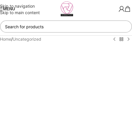
Skip to navigation
MENU
Skip to main content
Home
/
Uncategorized