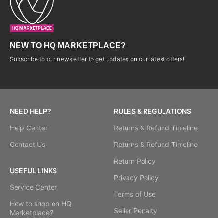
NEW TO HQ MARKETPLACE?
Subscribe to our newsletter to get updates on our latest offers!
NEED HELP?
RULES & REGULATIONS
Help Center
Returns & Refund Timeline
Contact Us
Returns & Refund Timeline
Return Policy
USEFUL LINKS
Privacy Policy
Service Center
Terms of Use
How to shop on HQ
Seller Penalty
Marketplace?