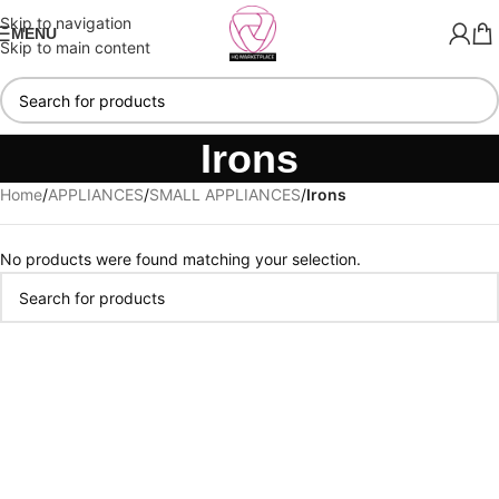
Skip to navigation
MENU
Skip to main content
Irons
Home
/
APPLIANCES
/
SMALL APPLIANCES
/
Irons
No products were found matching your selection.