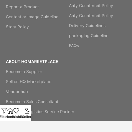
Anty Counterfeit Policy
Report a Product
Anty Counterfeit Policy
Content or Image Guideline
Delivery Guidelines
Story Policy
packaging Guideline
FAQs
ABOUT HQMARKETPLACE
Become a Supplier
Sell on HQ Marketplace
Vendor hub
Become a Sales Consultant
Become a Logistics Service Partner
Filters
Home
Wishlist
Seller
Our Story
Cookie Notice