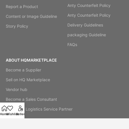
Anty Counterfeit Policy
Report a Product
Anty Counterfeit Policy
Content or Image Guideline
Delivery Guidelines
Story Policy
packaging Guideline
FAQs
ABOUT HQMARKETPLACE
Become a Supplier
Sell on HQ Marketplace
Vendor hub
Become a Sales Consultant
Become a Logistics Service Partner
Home
Wishlist
Seller
Our Story
Cookie Notice