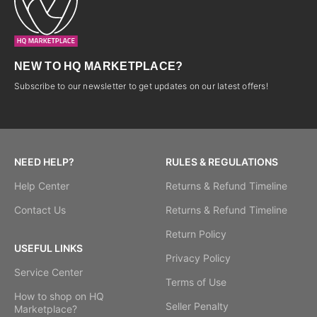
NEW TO HQ MARKETPLACE?
Subscribe to our newsletter to get updates on our latest offers!
NEED HELP?
RULES & REGULATIONS
Help Center
Returns & Refund Timeline
Contact Us
Returns & Refund Timeline
Return Policy
USEFUL LINKS
Privacy Policy
Service Center
Terms of Use
How to shop on HQ
Seller Penalty
Marketplace?