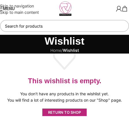
Skip to navigation
MENU
Skip to main content
Wishlist
Home
/
Wishlist
This wishlist is empty.
You don't have any products in the wishlist yet.
You will find a lot of interesting products on our "Shop" page.
RETURN TO SHOP