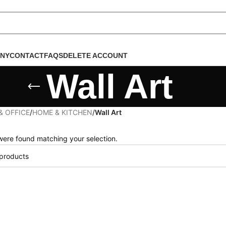
NY
CONTACT
FAQS
DELETE ACCOUNT
Wall Art
& OFFICE
/
HOME & KITCHEN
/
Wall Art
ere found matching your selection.