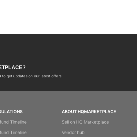
ETPLACE?
 to get updates on our latest offers!
GULATIONS
ABOUT HQMARKETPLACE
fund Timeline
Sell on HQ Marketplace
fund Timeline
Vendor hub