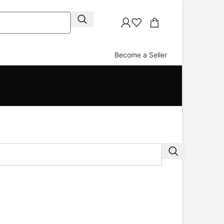
Become a Seller