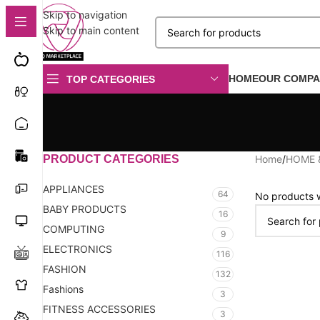
Skip to navigation
Skip to main content
HOME
OUR COMPA
TOP CATEGORIES
PRODUCT CATEGORIES
Home
/
HOME 
APPLIANCES
64
No products w
BABY PRODUCTS
16
COMPUTING
9
ELECTRONICS
116
FASHION
132
Fashions
3
FITNESS ACCESSORIES
3