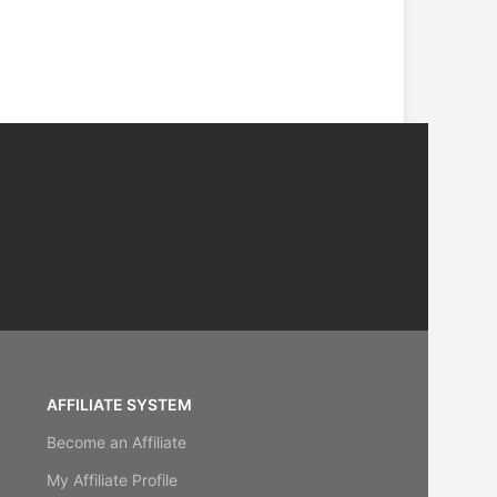
AFFILIATE SYSTEM
Become an Affiliate
My Affiliate Profile