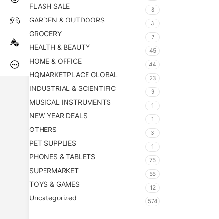
FLASH SALE
8
GARDEN & OUTDOORS
3
GROCERY
2
HEALTH & BEAUTY
45
HOME & OFFICE
44
HQMARKETPLACE GLOBAL
23
INDUSTRIAL & SCIENTIFIC
9
MUSICAL INSTRUMENTS
1
NEW YEAR DEALS
1
OTHERS
3
PET SUPPLIES
1
PHONES & TABLETS
75
SUPERMARKET
55
TOYS & GAMES
12
Uncategorized
574