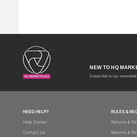
NEW TO HQ MARK
Subscribe to our newsletter
NEED HELP?
RULES & RE
Help Center
Returns & Re
Contact Us
Returns & Re