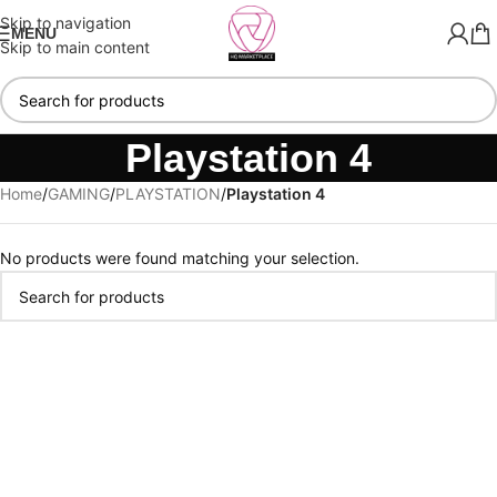
Skip to navigation
MENU
Skip to main content
Playstation 4
Home
/
GAMING
/
PLAYSTATION
/
Playstation 4
No products were found matching your selection.