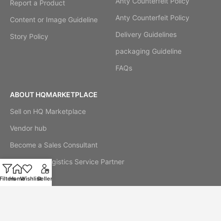
Anty Counterfeit Policy
Report a Product
Anty Counterfeit Policy
Content or Image Guideline
Delivery Guidelines
Story Policy
packaging Guideline
FAQs
ABOUT HQMARKETPLACE
Sell on HQ Marketplace
Vendor hub
Become a Sales Consultant
Become a Logistics Service Partner
Our Story
Filters
Home
Wishlist
Seller
Cookie Notice
Official Stores