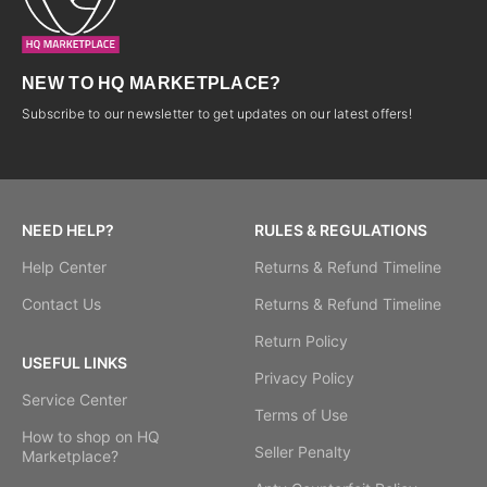
NEW TO HQ MARKETPLACE?
Subscribe to our newsletter to get updates on our latest offers!
NEED HELP?
RULES & REGULATIONS
Help Center
Returns & Refund Timeline
Contact Us
Returns & Refund Timeline
Return Policy
USEFUL LINKS
Privacy Policy
Service Center
Terms of Use
How to shop on HQ
Seller Penalty
Marketplace?