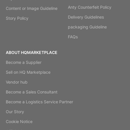
Anty Counterfeit Policy
Content or Image Guideline
Delivery Guidelines
Story Policy
packaging Guideline
FAQs
ABOUT HQMARKETPLACE
Become a Supplier
Sell on HQ Marketplace
Vendor hub
Become a Sales Consultant
Become a Logistics Service Partner
Our Story
Cookie Notice