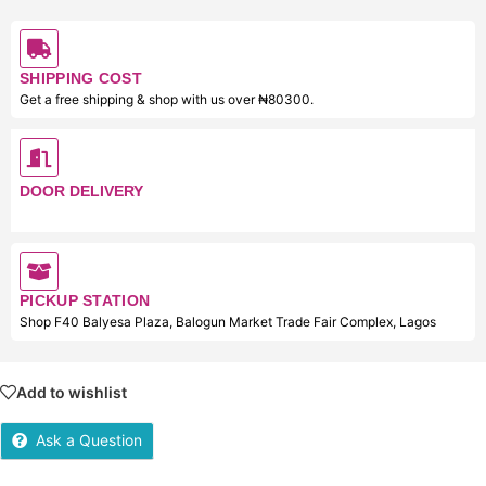
SHIPPING COST
Get a free shipping & shop with us over ₦80300.
DOOR DELIVERY
PICKUP STATION
Shop F40 Balyesa Plaza, Balogun Market Trade Fair Complex, Lagos
Add to wishlist
Ask a Question