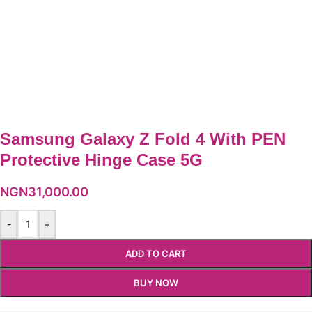
Samsung Galaxy Z Fold 4 With PEN
Protective Hinge Case 5G
NGN
31,000.00
-
+
ADD TO CART
BUY NOW