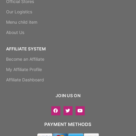
Official Stores
Our Logistics
Menu child item
About Us
AFFILIATE SYSTEM
Become an Affiliate
My Affiliate Profile
Affiliate Dashboard
JOIN US ON
PAYMENT METHODS