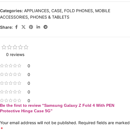
Categories:
APPLIANCES
,
CASE
,
FOLD PHONES
,
MOBILE
ACCESSORIES
,
PHONES & TABLETS
Share:
0 reviews
0
0
0
0
0
Be the first to review “Samsung Galaxy Z Fold 4 With PEN
Protective Hinge Case 5G”
Your email address will not be published.
Required fields are marked
*