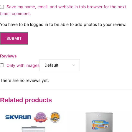
Save my name, email, and website in this browser for the next
time I comment.
You have to be logged in to be able to add photos to your review.
Reviews
Only with images
There are no reviews yet.
Related products