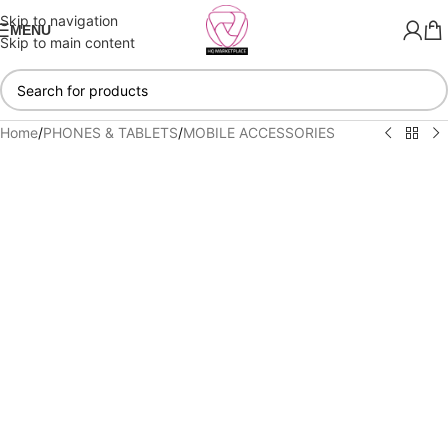
Skip to navigation
MENU
Skip to main content
Home
/
PHONES & TABLETS
/
MOBILE ACCESSORIES