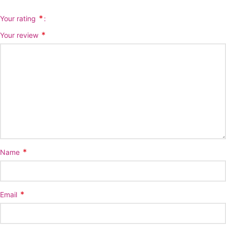
*
Your rating
*
Your review
*
Name
*
Email