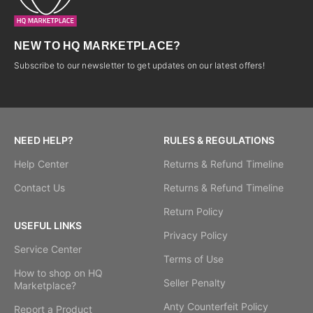
NEW TO HQ MARKETPLACE?
Subscribe to our newsletter to get updates on our latest offers!
NEED HELP?
RULES & REGULATIONS
Help Center
Returns & Refund Timeline
Contact Us
Returns & Refund Timeline
Return Policy
USEFUL LINKS
Privacy Policy
Service Center
Terms of Use
How to shop on HQ
Seller Penalty
Marketplace?
Anty Counterfeit Policy
Report a Product