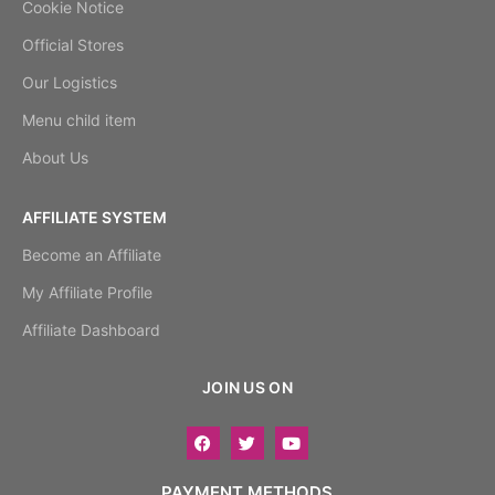
Cookie Notice
Official Stores
Our Logistics
Menu child item
About Us
AFFILIATE SYSTEM
Become an Affiliate
My Affiliate Profile
Affiliate Dashboard
JOIN US ON
PAYMENT METHODS