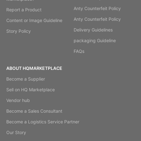
Anty Counterfeit Policy
Report a Product
Anty Counterfeit Policy
Content or Image Guideline
Delivery Guidelines
Story Policy
packaging Guideline
FAQs
ABOUT HQMARKETPLACE
Become a Supplier
Sell on HQ Marketplace
Vendor hub
Become a Sales Consultant
Become a Logistics Service Partner
Our Story