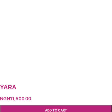
YARA
NGN
11,500.00
ADD TO CART