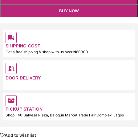
BUY NOW
SHIPPING COST
Get a free shipping & shop with us over ₦80300.
DOOR DELIVERY
PICKUP STATION
Shop F40 Balyesa Plaza, Balogun Market Trade Fair Complex, Lagos
Add to wishlist