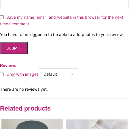
Save my name, email, and website in this browser for the next
time I comment.
You have to be logged in to be able to add photos to your review.
Reviews
Only with images
There are no reviews yet.
Related products