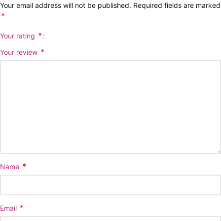
Your email address will not be published.
Required fields are marked
*
*
Your rating
*
Your review
*
Name
*
Email