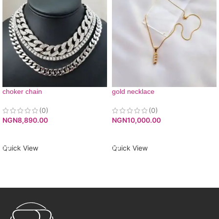
choker chain
gold necklace
(0)
(0)
NGN
8,890.00
NGN
10,000.00
ADD TO CART
ADD TO CART
Quick View
Quick View