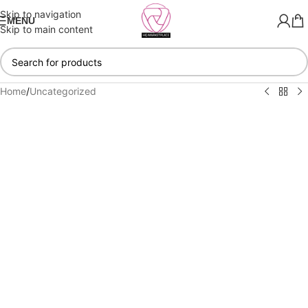
Skip to navigation
MENU
Skip to main content
Home
/
Uncategorized