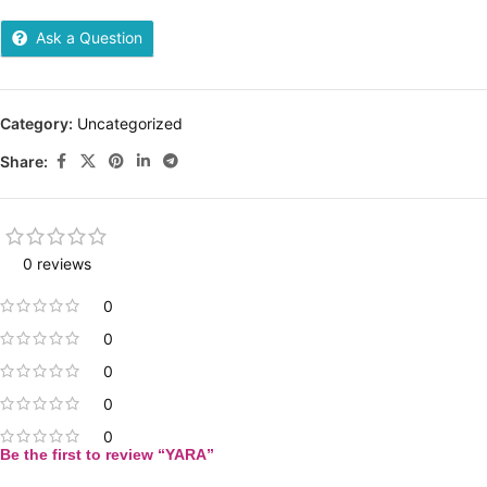
Ask a Question
Category:
Uncategorized
Share:
0 reviews
0
0
0
0
0
Be the first to review “YARA”