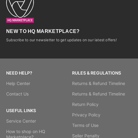
NEW TO HQ MARKETPLACE?
Subscribe to our newsletter to get updates on our latest offers!
NEED HELP?
RULES & REGULATIONS
Help Center
Returns & Refund Timeline
Contact Us
Returns & Refund Timeline
Return Policy
USEFUL LINKS
Privacy Policy
Service Center
Terms of Use
How to shop on HQ
Seller Penalty
Marketplace?