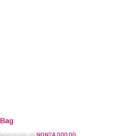
Bag
NGN
24,000.00
NGN
26,000.00