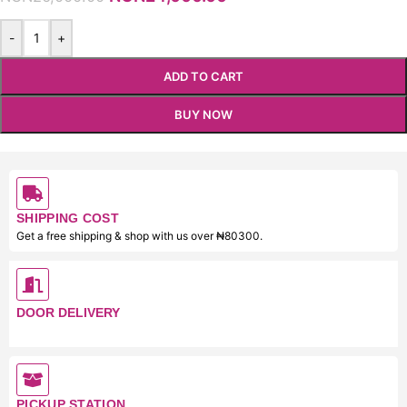
-
+
ADD TO CART
BUY NOW
SHIPPING COST
Get a free shipping & shop with us over ₦80300.
DOOR DELIVERY
PICKUP STATION