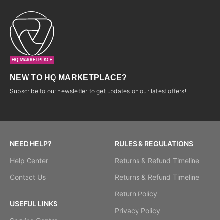
NEW TO HQ MARKETPLACE?
Subscribe to our newsletter to get updates on our latest offers!
NEED HELP?
RULES & REGULATIONS
Help Center
Returns & Refund Timeline
Contact Us
Returns & Refund Timeline
Return Policy
USEFUL LINKS
Privacy Policy