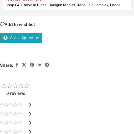
Shop F40 Balyesa Plaza, Balogun Market Trade Fair Complex, Lagos
Add to wishlist
Ask a Question
Share:
0 reviews
0
0
0
0