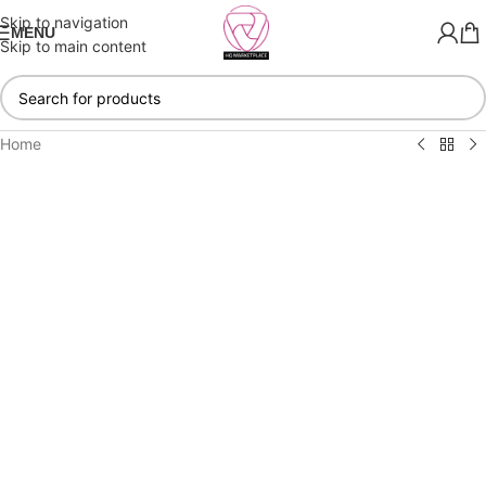
Skip to navigation
MENU
Skip to main content
Home