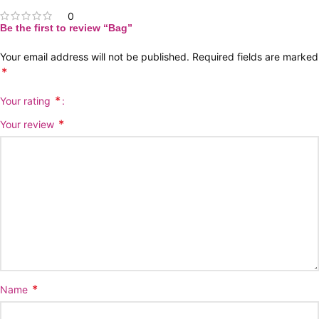
0
Be the first to review “Bag”
Your email address will not be published.
Required fields are marked
*
*
Your rating
*
Your review
*
Name