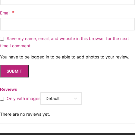
*
Email
Save my name, email, and website in this browser for the next
time I comment.
You have to be logged in to be able to add photos to your review.
Reviews
Only with images
There are no reviews yet.