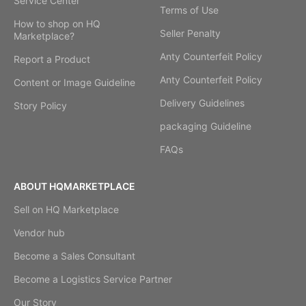
Service Center
Terms of Use
How to shop on HQ
Seller Penalty
Marketplace?
Anty Counterfeit Policy
Report a Product
Anty Counterfeit Policy
Content or Image Guideline
Delivery Guidelines
Story Policy
packaging Guideline
FAQs
ABOUT HQMARKETPLACE
Sell on HQ Marketplace
Vendor hub
Become a Sales Consultant
Become a Logistics Service Partner
Our Story