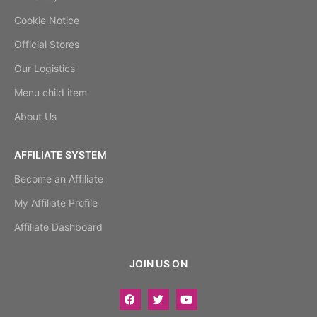
Cookie Notice
Official Stores
Our Logistics
Menu child item
About Us
AFFILIATE SYSTEM
Become an Affiliate
My Affiliate Profile
Affiliate Dashboard
JOIN US ON