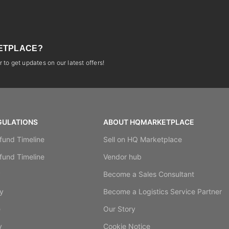
ETPLACE?
 to get updates on our latest offers!
GULATIONS
ABOUT HQMARKETPLACE
fund Timeline
Sell on HQ Marketplace
fund Timeline
Vendor hub
y
Become a Sales Consultant
y
Become a Logistics Service Partner
e
Our Story
y
Cookie Notice