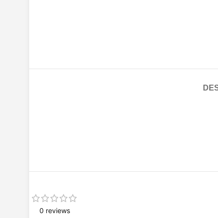
DES
0 reviews