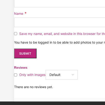
*
Name
Save my name, email, and website in this browser for t
You have to be logged in to be able to add photos to your 
Reviews
Only with images
There are no reviews yet.