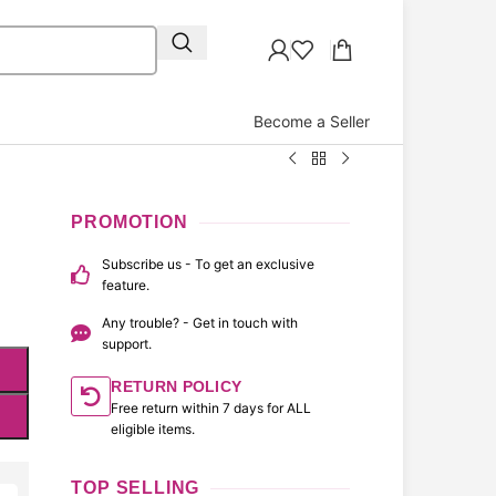
Become a Seller
PROMOTION
Subscribe us - To get an exclusive
feature.
Any trouble? - Get in touch with
support.
RETURN POLICY
Free return within 7 days for ALL
eligible items.
TOP SELLING