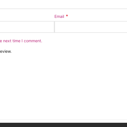
*
Email
he next time I comment.
review.