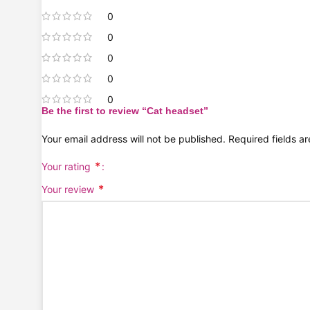
0
0
0
0
0
Be the first to review “Cat headset”
Your email address will not be published.
Required fields 
*
Your rating
*
Your review