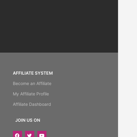
AFFILIATE SYSTEM
Become an Affiliate
My Affiliate Profile
Affiliate Dashboard
JOIN US ON