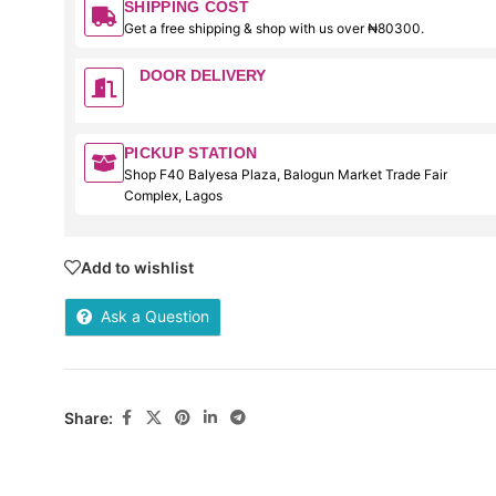
SHIPPING COST
Get a free shipping & shop with us over ₦80300.
DOOR DELIVERY
PICKUP STATION
Shop F40 Balyesa Plaza, Balogun Market Trade Fair
Complex, Lagos
Add to wishlist
Ask a Question
Share: