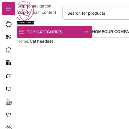
Skip to navigation
Skip to main content
HOME
OUR COMPA
TOP CATEGORIES
Home
/
Cat headset