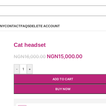
NY
CONTACT
FAQS
DELETE ACCOUNT
Cat headset
NGN
15,000.00
NGN
16,000.00
-
+
ADD TO CART
BUY NOW