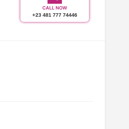
CALL NOW
+23 481 777 74446