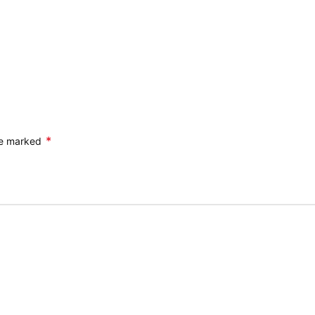
*
are marked