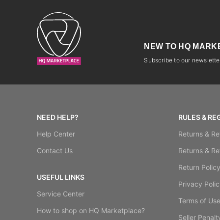
NEW TO HQ MARK
Subscribe to our newsletter
NEED HELP?
RULES & RE
Help Center
Returns & Re
Contact Us
Returns & Re
Return Polic
USEFUL LINKS
Privacy Polic
Service Center
Terms of Us
How to shop on HQ Marketplace?
Seller Penalt