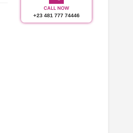
CALL NOW
+23 481 777 74446