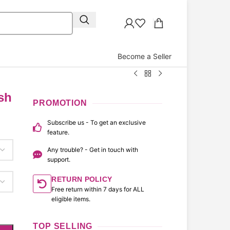
Become a Seller
sh
PROMOTION
Subscribe us - To get an exclusive
feature.
Any trouble? - Get in touch with
support.
RETURN POLICY
Free return within 7 days for ALL
eligible items.
TOP SELLING