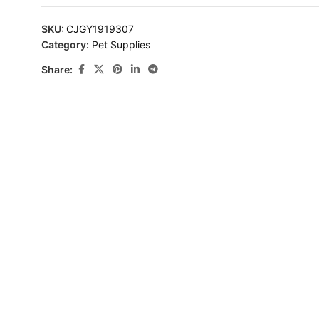
SKU:
CJGY1919307
Category:
Pet Supplies
Share: