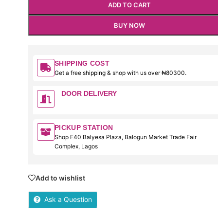
ADD TO CART
BUY NOW
SHIPPING COST
Get a free shipping & shop with us over ₦80300.
DOOR DELIVERY
PICKUP STATION
Shop F40 Balyesa Plaza, Balogun Market Trade Fair
Complex, Lagos
Add to wishlist
Ask a Question