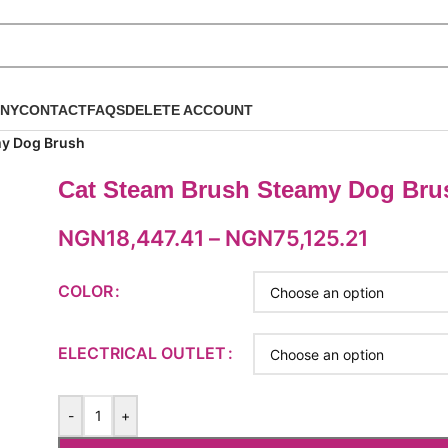
NY
CONTACT
FAQS
DELETE ACCOUNT
my Dog Brush
Cat Steam Brush Steamy Dog Bru
NGN
18,447.41
–
NGN
75,125.21
COLOR
ELECTRICAL OUTLET
-
+