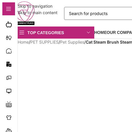
Skip to navigation
Skip to main content
HOME
OUR COMPA
TOP CATEGORIES
Home
/
PET SUPPLIES
/
Pet Supplies
/
Cat Steam Brush Stea