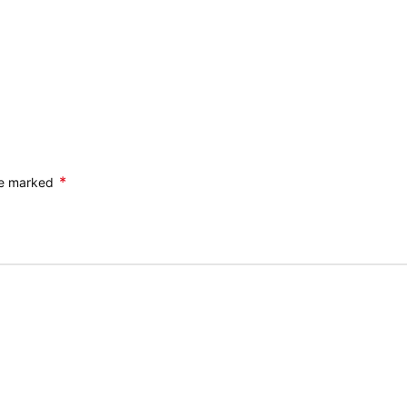
*
are marked