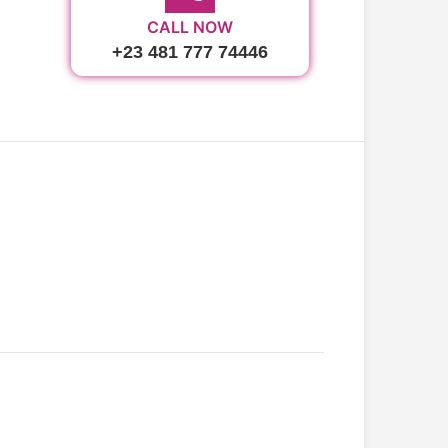
CALL NOW
+23 481 777 74446