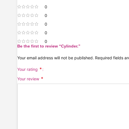
0
0
0
0
0
Be the first to review “Cylinder.”
Your email address will not be published.
Required fields 
*
Your rating
*
Your review