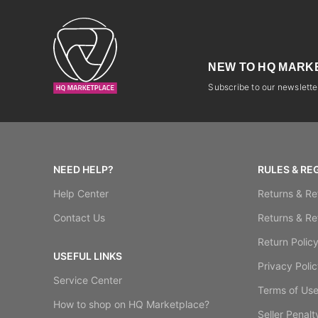
NEW TO HQ MARK
Subscribe to our newsletter
NEED HELP?
RULES & RE
Help Center
Returns & Re
Contact Us
Returns & Re
Return Polic
USEFUL LINKS
Privacy Polic
Service Center
Terms of Us
How to shop on HQ Marketplace?
Seller Penalt