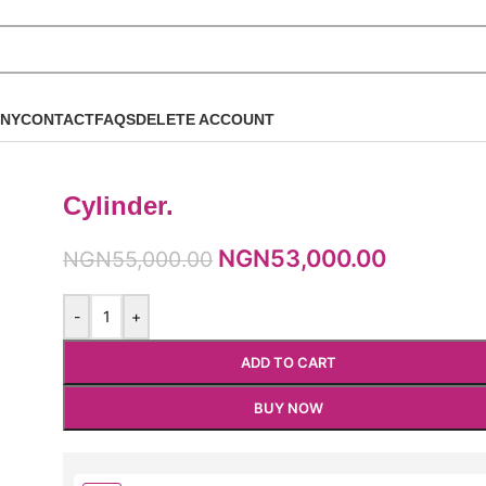
NY
CONTACT
FAQS
DELETE ACCOUNT
Cylinder.
NGN
53,000.00
NGN
55,000.00
-
+
ADD TO CART
BUY NOW