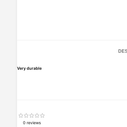
DES
Very durable
0 reviews