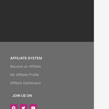
AFFILIATE SYSTEM
Become an Affiliate
My Affiliate Profile
Affiliate Dashboard
JOIN US ON