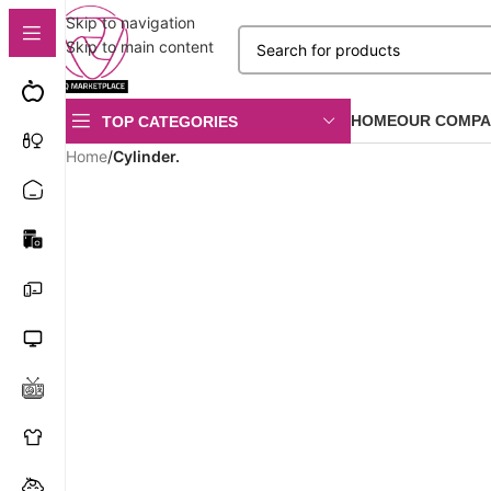
Skip to navigation
Skip to main content
HOME
OUR COMPA
TOP CATEGORIES
Home
/
Cylinder.