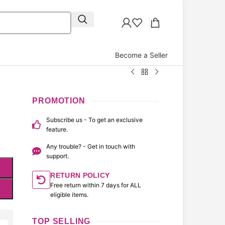
Become a Seller
PROMOTION
Subscribe us - To get an exclusive
feature.
Any trouble? - Get in touch with
support.
RETURN POLICY
Free return within 7 days for ALL
eligible items.
TOP SELLING