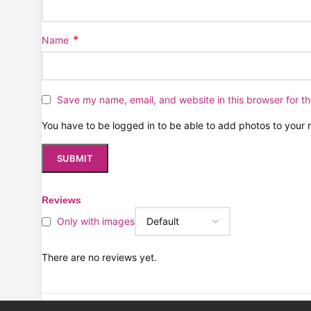
*
Name
Save my name, email, and website in this browser for t
You have to be logged in to be able to add photos to your 
Reviews
Only with images
There are no reviews yet.