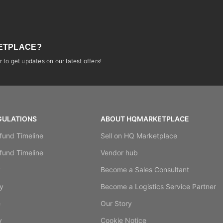
ETPLACE?
 to get updates on our latest offers!
GULATIONS
ABOUT HQMARKETPLACE
fund Timeline
Sell on HQ Marketplace
fund Timeline
Vendor hub
y
Become a Sales Consultant
y
Become a Logistics Service Partner
e
Our Story
y
Cookie Notice