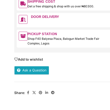
SHIPPING COST
Get a free shipping & shop with us over ₦80300.
DOOR DELIVERY
PICKUP STATION
Shop F40 Balyesa Plaza, Balogun Market Trade Fair
Complex, Lagos
Add to wishlist
Ask a Question
Share: