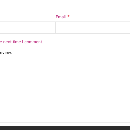
*
Email
he next time I comment.
review.