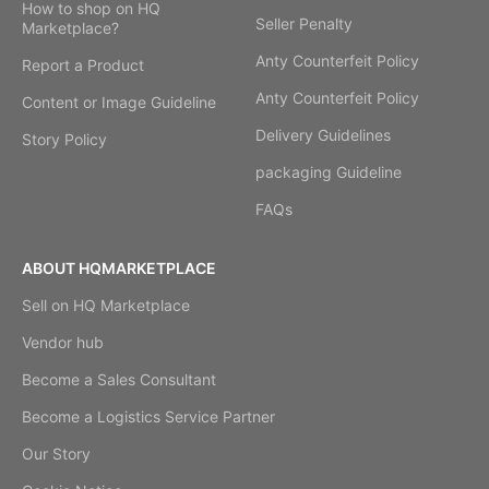
How to shop on HQ
Seller Penalty
Marketplace?
Anty Counterfeit Policy
Report a Product
Anty Counterfeit Policy
Content or Image Guideline
Delivery Guidelines
Story Policy
packaging Guideline
FAQs
ABOUT HQMARKETPLACE
Sell on HQ Marketplace
Vendor hub
Become a Sales Consultant
Become a Logistics Service Partner
Our Story