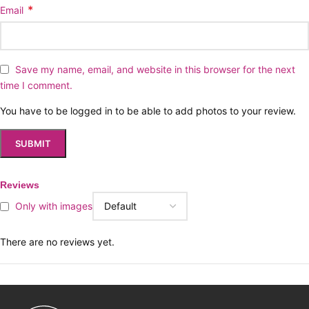
*
Email
Save my name, email, and website in this browser for the next
time I comment.
You have to be logged in to be able to add photos to your review.
Reviews
Only with images
There are no reviews yet.