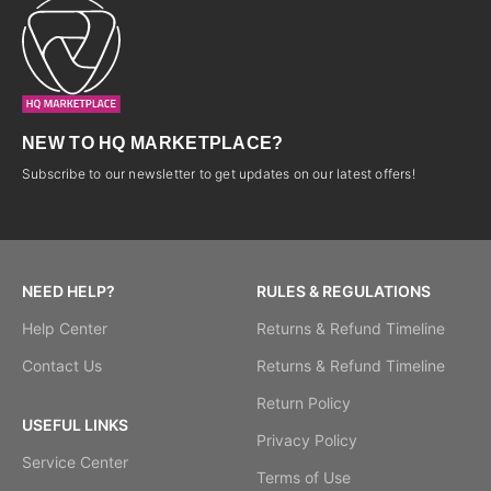
NEW TO HQ MARKETPLACE?
Subscribe to our newsletter to get updates on our latest offers!
NEED HELP?
RULES & REGULATIONS
Help Center
Returns & Refund Timeline
Contact Us
Returns & Refund Timeline
Return Policy
USEFUL LINKS
Privacy Policy
Service Center
Terms of Use