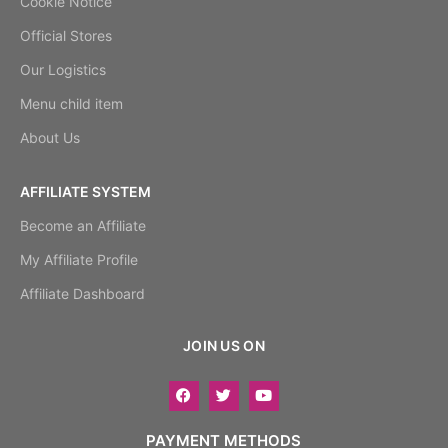
Cookie Notice
Official Stores
Our Logistics
Menu child item
About Us
AFFILIATE SYSTEM
Become an Affiliate
My Affiliate Profile
Affiliate Dashboard
JOIN US ON
PAYMENT METHODS