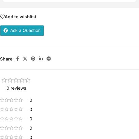
Add to wishlist
Ask a Question
Share:
0 reviews
0
0
0
0
0