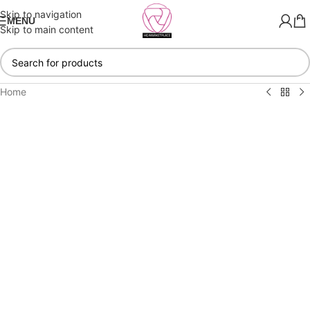
Skip to navigation
MENU
Skip to main content
Home