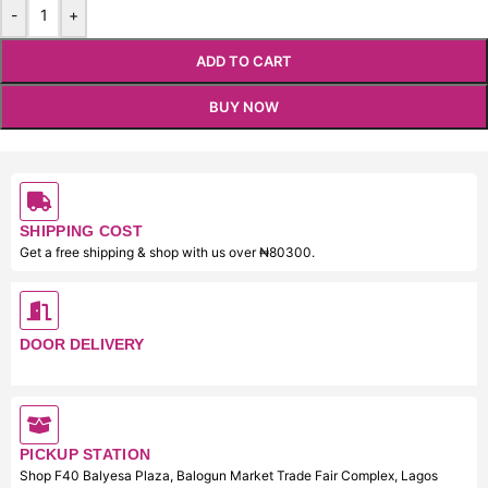
-
+
ADD TO CART
BUY NOW
SHIPPING COST
Get a free shipping & shop with us over ₦80300.
DOOR DELIVERY
PICKUP STATION
Shop F40 Balyesa Plaza, Balogun Market Trade Fair Complex, Lagos