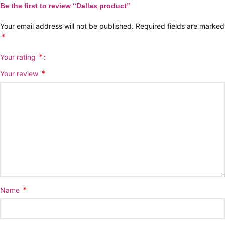
Be the first to review “Dallas product”
Your email address will not be published.
Required fields are marked
*
*
Your rating
*
Your review
*
Name