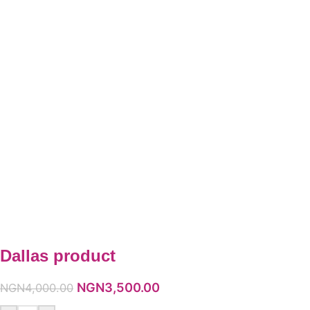
Dallas product
NGN
3,500.00
NGN
4,000.00