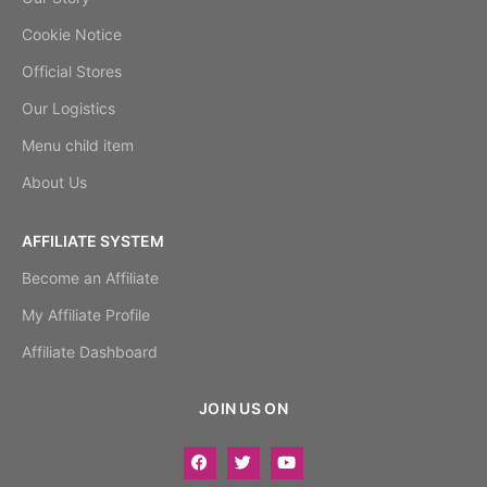
Cookie Notice
Official Stores
Our Logistics
Menu child item
About Us
AFFILIATE SYSTEM
Become an Affiliate
My Affiliate Profile
Affiliate Dashboard
JOIN US ON