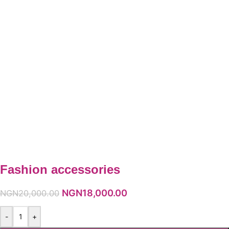
Fashion accessories
NGN
18,000.00
NGN
20,000.00
-
+