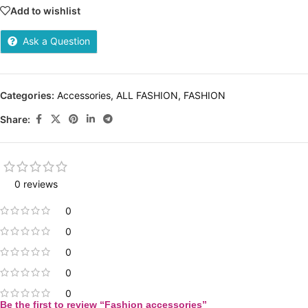
Add to wishlist
Ask a Question
Categories:
Accessories
,
ALL FASHION
,
FASHION
Share:
0 reviews
0
0
0
0
0
Be the first to review “Fashion accessories”