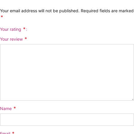
Your email address will not be published.
Required fields are marked
*
*
Your rating
*
Your review
*
Name
*
Email