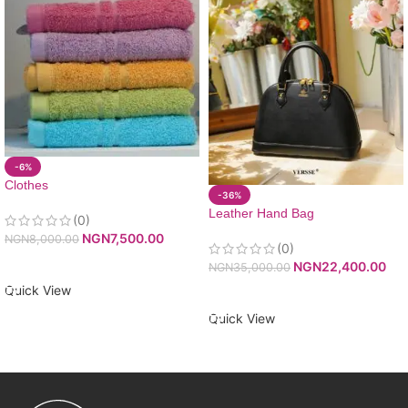
-6%
Clothes
-36%
Leather Hand Bag
(0)
NGN
7,500.00
NGN
8,000.00
(0)
ADD TO CART
NGN
22,400.00
NGN
35,000.00
Quick View
ADD TO CART
Quick View