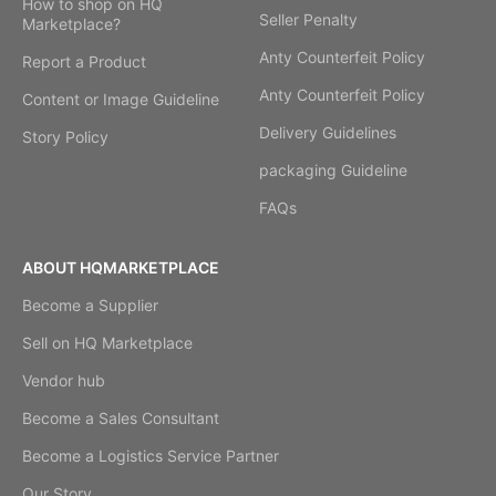
How to shop on HQ
Seller Penalty
Marketplace?
Anty Counterfeit Policy
Report a Product
Anty Counterfeit Policy
Content or Image Guideline
Delivery Guidelines
Story Policy
packaging Guideline
FAQs
ABOUT HQMARKETPLACE
Become a Supplier
Sell on HQ Marketplace
Vendor hub
Become a Sales Consultant
Become a Logistics Service Partner
Our Story