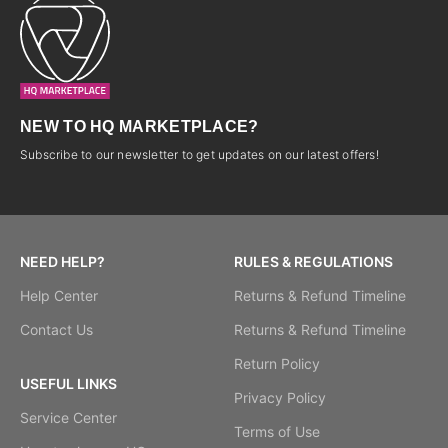
NEW TO HQ MARKETPLACE?
Subscribe to our newsletter to get updates on our latest offers!
NEED HELP?
RULES & REGULATIONS
Help Center
Returns & Refund Timeline
Contact Us
Returns & Refund Timeline
Return Policy
USEFUL LINKS
Privacy Policy
Service Center
Terms of Use