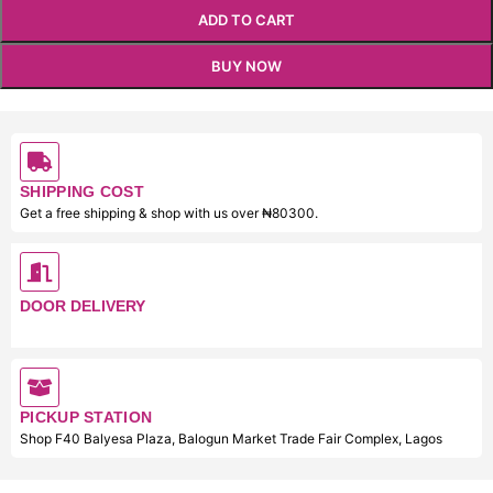
ADD TO CART
BUY NOW
SHIPPING COST
Get a free shipping & shop with us over ₦80300.
DOOR DELIVERY
PICKUP STATION
Shop F40 Balyesa Plaza, Balogun Market Trade Fair Complex, Lagos