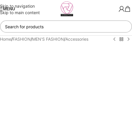
Skip to navigation
MENU
Skip to main content
Home
/
FASHION
/
MEN'S FASHION
/
Accessories