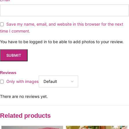
Save my name, email, and website in this browser for the next
time I comment.
You have to be logged in to be able to add photos to your review.
Reviews
Only with images
There are no reviews yet.
Related products