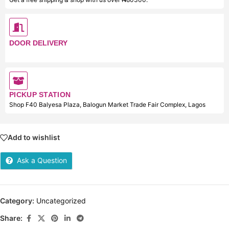
DOOR DELIVERY
PICKUP STATION
Shop F40 Balyesa Plaza, Balogun Market Trade Fair Complex, Lagos
Add to wishlist
Ask a Question
Category:
Uncategorized
Share: