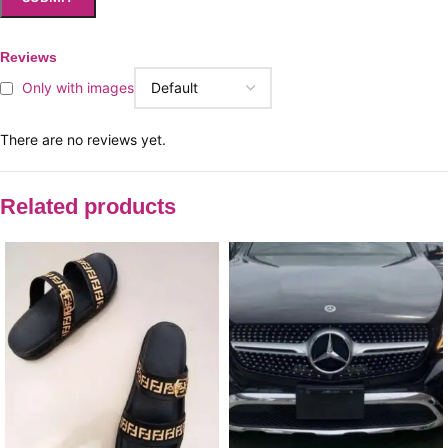
Reviews
Only with images
There are no reviews yet.
Related products