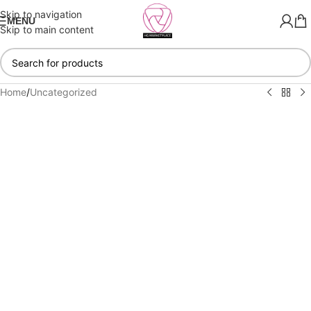
Skip to navigation
MENU
Skip to main content
Home
/
Uncategorized