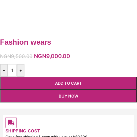
Fashion wears
NGN
9,000.00
NGN
9,500.00
-
+
ADD TO CART
BUY NOW
SHIPPING COST
Get a free shipping & shop with us over ₦80300.