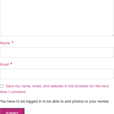
*
Name
*
Email
Save my name, email, and website in this browser for the next
time I comment.
You have to be logged in to be able to add photos to your review.