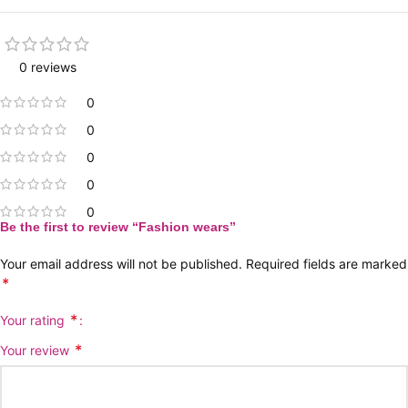
0 reviews
0
0
0
0
0
Be the first to review “Fashion wears”
Your email address will not be published.
Required fields are marked
*
*
Your rating
*
Your review