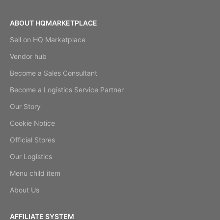
ABOUT HQMARKETPLACE
Sell on HQ Marketplace
Vendor hub
Become a Sales Consultant
Become a Logistics Service Partner
Our Story
Cookie Notice
Official Stores
Our Logistics
Menu child item
About Us
AFFILIATE SYSTEM