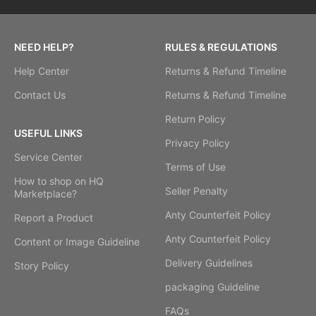
NEED HELP?
RULES & REGULATIONS
Help Center
Returns & Refund Timeline
Contact Us
Returns & Refund Timeline
Return Policy
USEFUL LINKS
Privacy Policy
Service Center
Terms of Use
How to shop on HQ
Seller Penalty
Marketplace?
Anty Counterfeit Policy
Report a Product
Anty Counterfeit Policy
Content or Image Guideline
Delivery Guidelines
Story Policy
packaging Guideline
FAQs