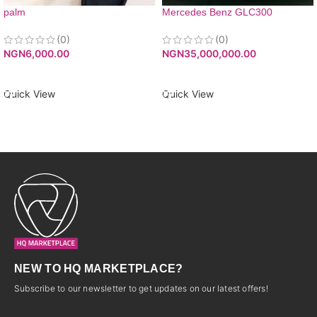
palm
Mercedes Benz GLC300
(0)
(0)
NGN
6,000.00
NGN
35,000,000.00
ADD TO CART
ADD TO CART
Quick View
Quick View
NEW TO HQ MARKETPLACE?
Subscribe to our newsletter to get updates on our latest offers!