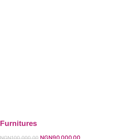
Furnitures
NGN
90,000.00
NGN
100,000.00