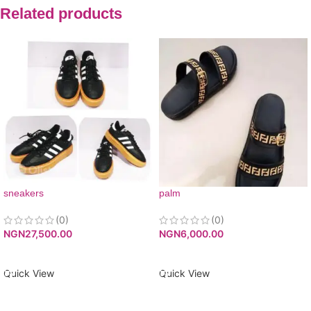
Related products
sneakers
palm
(0)
(0)
NGN
27,500.00
NGN
6,000.00
ADD TO CART
ADD TO CART
Quick View
Quick View