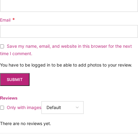
*
Email
Save my name, email, and website in this browser for the next
time I comment.
You have to be logged in to be able to add photos to your review.
Reviews
Only with images
There are no reviews yet.