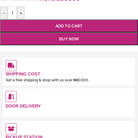
-
+
ADD TO CART
BUY NOW
SHIPPING COST
Get a free shipping & shop with us over ₦80300.
DOOR DELIVERY
PICKUP STATION