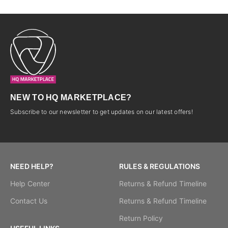
NEW TO HQ MARKETPLACE?
Subscribe to our newsletter to get updates on our latest offers!
NEED HELP?
RULES & REGULATIONS
Help Center
Returns & Refund Timeline
Contact Us
Returns & Refund Timeline
Return Policy