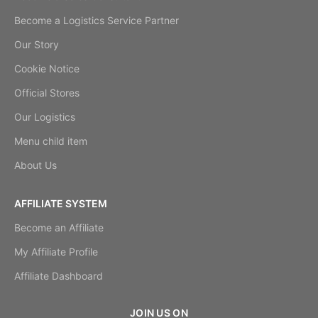
Become a Logistics Service Partner
Our Story
Cookie Notice
Official Stores
Our Logistics
Menu child item
About Us
AFFILIATE SYSTEM
Become an Affiliate
My Affiliate Profile
Affiliate Dashboard
JOIN US ON