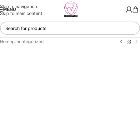
Skip to navigation
MENU
Skip to main content
Home
/
Uncategorized