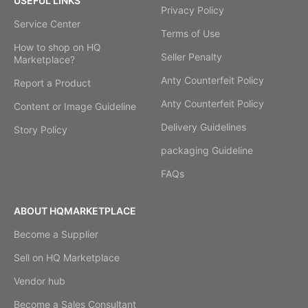
USEFUL LINKS
Privacy Policy
Service Center
Terms of Use
How to shop on HQ
Seller Penalty
Marketplace?
Anty Counterfeit Policy
Report a Product
Anty Counterfeit Policy
Content or Image Guideline
Delivery Guidelines
Story Policy
packaging Guideline
FAQs
ABOUT HQMARKETPLACE
Become a Supplier
Sell on HQ Marketplace
Vendor hub
Become a Sales Consultant