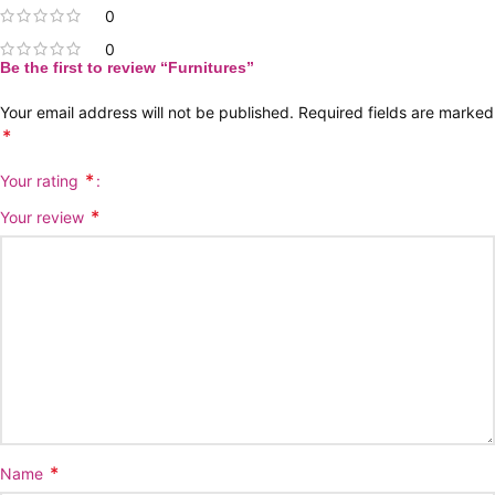
0
0
Be the first to review “Furnitures”
Your email address will not be published.
Required fields are marked
*
*
Your rating
*
Your review
*
Name