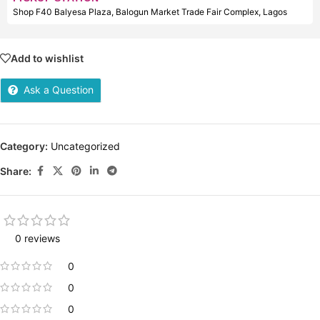
Shop F40 Balyesa Plaza, Balogun Market Trade Fair Complex, Lagos
Add to wishlist
Ask a Question
Category:
Uncategorized
Share:
0 reviews
0
0
0