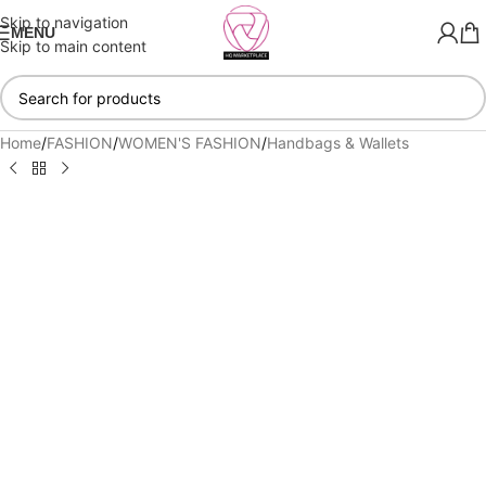
Skip to navigation
MENU
Skip to main content
Home
/
FASHION
/
WOMEN'S FASHION
/
Handbags & Wallets