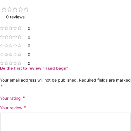
0 reviews
0
0
0
0
0
Be the first to review “Hand bags”
Your email address will not be published.
Required fields are marked
*
*
Your rating
*
Your review