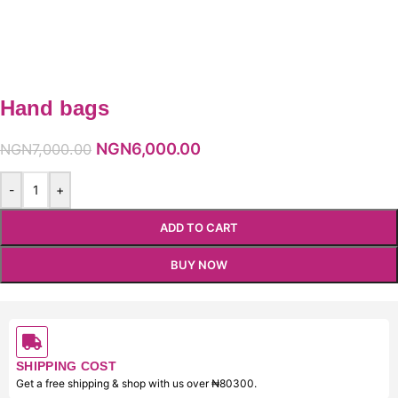
Hand bags
NGN
6,000.00
NGN
7,000.00
-
+
ADD TO CART
BUY NOW
SHIPPING COST
Get a free shipping & shop with us over ₦80300.