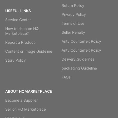
Return Policy
USEFUL LINKS
Privacy Policy
Service Center
Terms of Use
How to shop on HQ
Seller Penalty
Marketplace?
Anty Counterfeit Policy
Report a Product
Anty Counterfeit Policy
Content or Image Guideline
Delivery Guidelines
Story Policy
packaging Guideline
FAQs
ABOUT HQMARKETPLACE
Become a Supplier
Sell on HQ Marketplace