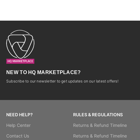
NEW TO HQ MARKETPLACE?
Subscribe to our newsletter to get updates on our latest offers!
NEED HELP?
RULES & REGULATIONS
Help Center
Returns & Refund Timeline
Contact Us
Returns & Refund Timeline