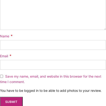
*
Name
*
Email
Save my name, email, and website in this browser for the next
time I comment.
You have to be logged in to be able to add photos to your review.