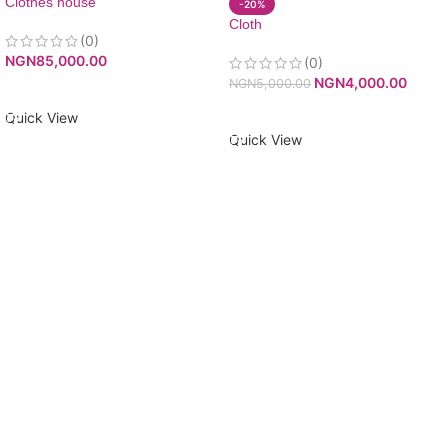
Clothes house
-20%
Cloth
(0)
NGN
85,000.00
(0)
NGN
4,000.00
NGN
5,000.00
ADD TO CART
ADD TO CART
Quick View
Quick View