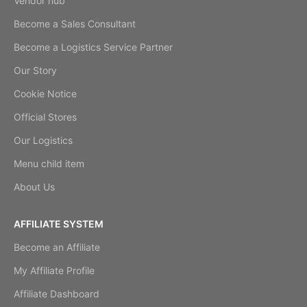
Vendor hub
Become a Sales Consultant
Become a Logistics Service Partner
Our Story
Cookie Notice
Official Stores
Our Logistics
Menu child item
About Us
AFFILIATE SYSTEM
Become an Affiliate
My Affiliate Profile
Affiliate Dashboard