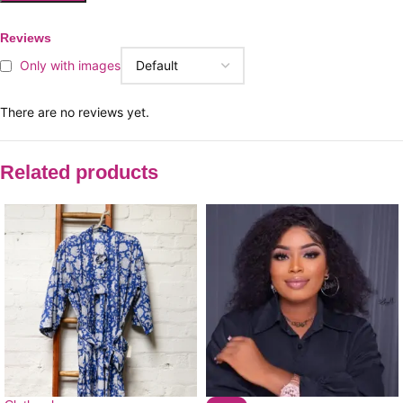
Reviews
Only with images
There are no reviews yet.
Related products