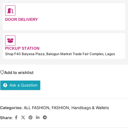
DOOR DELIVERY
PICKUP STATION
Shop F40 Balyesa Plaza, Balogun Market Trade Fair Complex, Lagos
Add to wishlist
Ask a Question
Categories:
ALL FASHION
,
FASHION
,
Handbags & Wallets
Share: