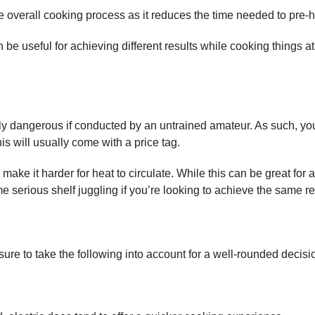
e overall cooking process as it reduces the time needed to pre-h
 be useful for achieving different results while cooking things a
ely dangerous if conducted by an untrained amateur. As such, you’l
his will usually come with a price tag.
make it harder for heat to circulate. While this can be great for
 serious shelf juggling if you’re looking to achieve the same resu
 sure to take the following into account for a well-rounded decisi