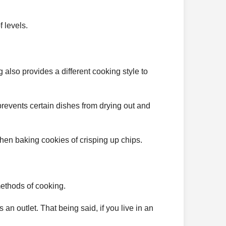
f levels.
g also provides a different cooking style to
 prevents certain dishes from drying out and
 when baking cookies of crisping up chips.
methods of cooking.
an outlet. That being said, if you live in an