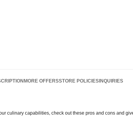
CRIPTION
MORE OFFERS
STORE POLICIES
INQUIRIES
your culinary capabilities, check out these pros and cons and gi