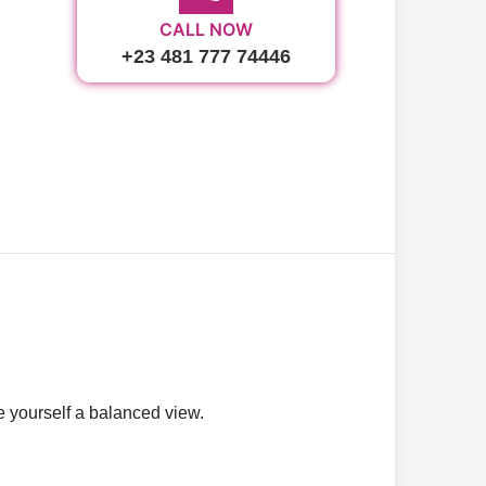
CALL NOW
+23 481 777 74446
ve yourself a balanced view.