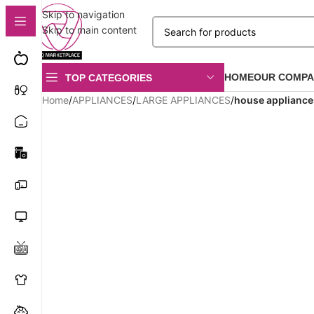
Skip to navigation
Skip to main content
HOME
OUR COMPA
TOP CATEGORIES
Home
/
APPLIANCES
/
LARGE APPLIANCES
/
house appliance