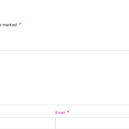
*
are marked
*
Email