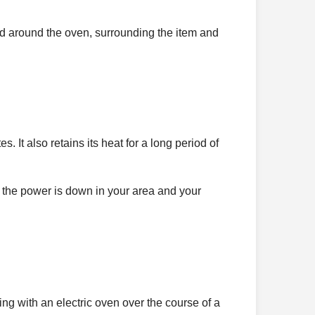
ated around the oven, surrounding the item and
. It also retains its heat for a long period of
f the power is down in your area and your
 with an electric oven over the course of a