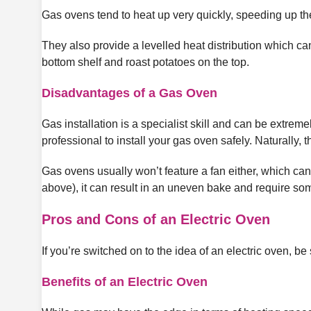
Gas ovens tend to heat up very quickly, speeding up th
They also provide a levelled heat distribution which can
bottom shelf and roast potatoes on the top.
Disadvantages of a Gas Oven
Gas installation is a specialist skill and can be extrem
professional to install your gas oven safely. Naturally, t
Gas ovens usually won’t feature a fan either, which can 
above), it can result in an uneven bake and require some
Pros and Cons of an Electric Oven
If you’re switched on to the idea of an electric oven, be
Benefits of an Electric Oven