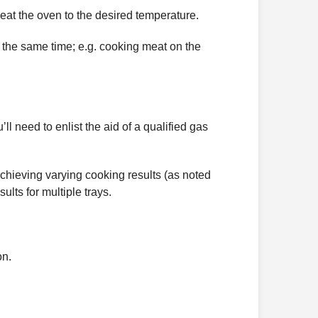
eat the oven to the desired temperature.
t the same time; e.g. cooking meat on the
l need to enlist the aid of a qualified gas
 achieving varying cooking results (as noted
lts for multiple trays.
on.