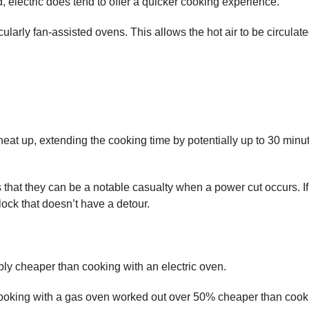
 electric does tend to offer a quicker cooking experience.
icularly fan-assisted ovens. This allows the hot air to be circul
heat up, extending the cooking time by potentially up to 30 minutes
s that they can be a notable casualty when a power cut occurs. I
ock that doesn’t have a detour.
ably cheaper than cooking with an electric oven.
king with a gas oven worked out over 50% cheaper than cooking