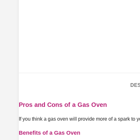
DES
Pros and Cons of a Gas Oven
If you think a gas oven will provide more of a spark to 
Benefits of a Gas Oven