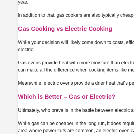
year.
In addition to that, gas cookers are also typically chea
Gas Cooking vs Electric Cooking
While your decision will likely come down to costs, effic
electric.
Gas ovens provide heat with more moisture than electric,
can make all the difference when cooking items like me
Meanwhile, electric ovens provide a drier heat that’s per
Which is Better – Gas or Electric?
Ultimately, who prevails in the battle between electri
While gas can be cheaper in the long run, it does requir
area where power cuts are common, an electric oven ca