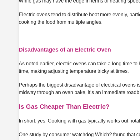
While gas may have the edge in terms of heating speed,
Electric ovens tend to distribute heat more evenly, part
cooking the food from multiple angles.
Disadvantages of an Electric Oven
As noted earlier, electric ovens can take a long time to 
time, making adjusting temperature tricky at times.
Perhaps the biggest disadvantage of electrical ovens i
midway through an oven bake, it’s an immediate roadbl
Is Gas Cheaper Than Electric?
In short, yes. Cooking with gas typically works out not
One study by consumer watchdog Which? found that coo