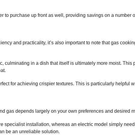
per to purchase up front as well, providing savings on a number o
iency and practicality, it’s also important to note that gas cookin
 culminating in a dish that itself is ultimately more moist. This
at.
fect for achieving crispier textures. This is particularly helpful
c and gas depends largely on your own preferences and desired 
e specialist installation, whereas an electric model simply needs 
n be an unreliable solution.