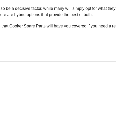
o be a decisive factor, while many will simply opt for what they a
here are hybrid options that provide the best of both.
re that Cooker Spare Parts will have you covered if you need a