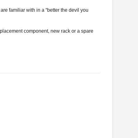
re familiar with in a “better the devil you
 replacement component, new rack or a spare