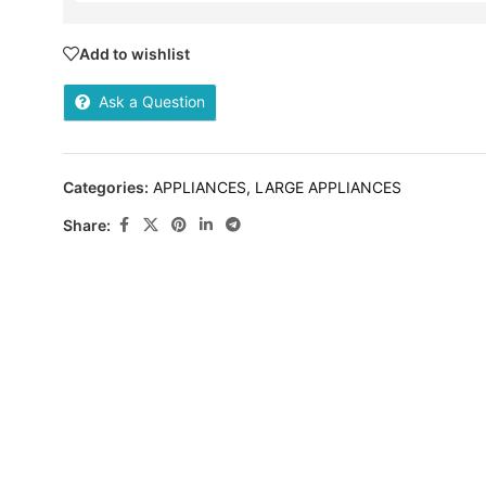
Add to wishlist
Ask a Question
Categories:
APPLIANCES
,
LARGE APPLIANCES
Share: