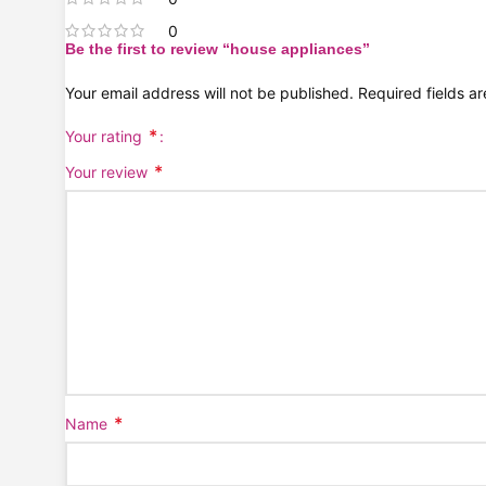
0
Be the first to review “house appliances”
Your email address will not be published.
Required fields 
*
Your rating
*
Your review
*
Name