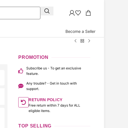
Become a Seller
PROMOTION
Subscribe us - To get an exclusive
feature.
Any trouble? - Get in touch with
support.
RETURN POLICY
Free return within 7 days for ALL
eligible items.
TOP SELLING