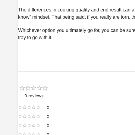
The differences in cooking quality and end result can als
know” mindset. That being said, if you really are torn, t
Whichever option you ultimately go for, you can be su
tray to go with it.
0 reviews
0
0
0
0