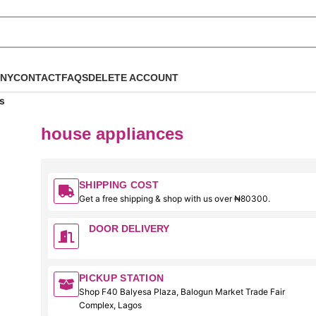
NY
CONTACT
FAQS
DELETE ACCOUNT
s
house appliances
SHIPPING COST
Get a free shipping & shop with us over ₦80300.
DOOR DELIVERY
PICKUP STATION
Shop F40 Balyesa Plaza, Balogun Market Trade Fair
Complex, Lagos