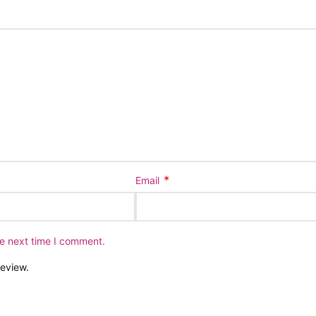
*
Email
he next time I comment.
review.