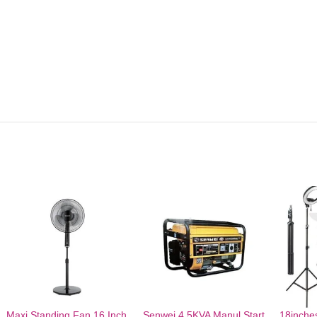
Maxi Standing Fan 16 Inch
Senwei 4.5KVA Manul Start
18inches