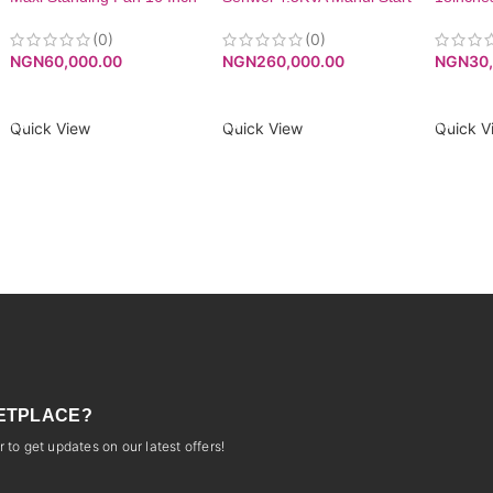
Black (40-21MR)|
Generator SV5200. -Low
MAXIFAN40-21MR
Noise Level
(0)
(0)
NGN
30
NGN
60,000.00
NGN
260,000.00
ADD T
ADD TO CART
ADD TO CART
Quick V
Quick View
Quick View
ETPLACE?
 to get updates on our latest offers!