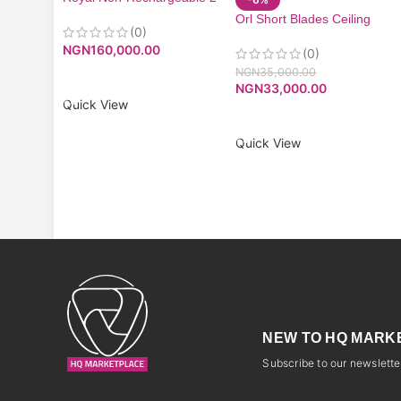
Litres Mist Fan| RMF-7116
Orl Short Blades Ceiling
(0)
Fan
NGN
160,000.00
(0)
NGN
35,000.00
ADD TO CART
NGN
33,000.00
Quick View
ADD TO CART
Quick View
NEW TO HQ MARK
Subscribe to our newsletter