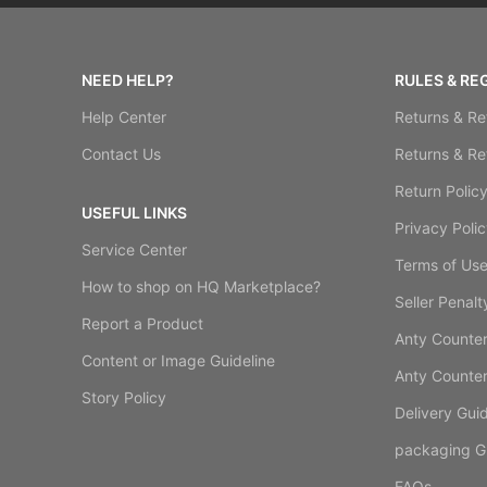
NEED HELP?
RULES & RE
Help Center
Returns & Re
Contact Us
Returns & Re
Return Polic
USEFUL LINKS
Privacy Polic
Service Center
Terms of Us
How to shop on HQ Marketplace?
Seller Penalt
Report a Product
Anty Counterf
Content or Image Guideline
Anty Counterf
Story Policy
Delivery Guid
packaging Gu
FAQs