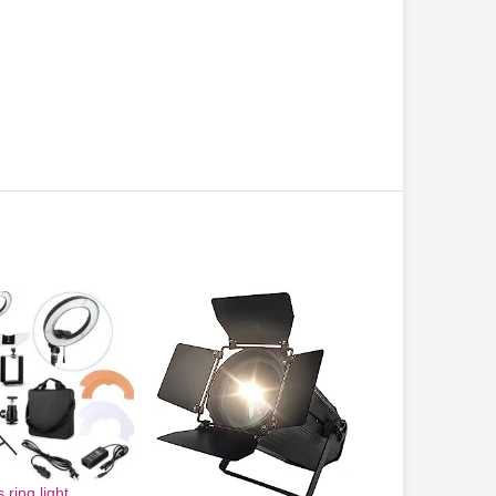
 ring light
-5%