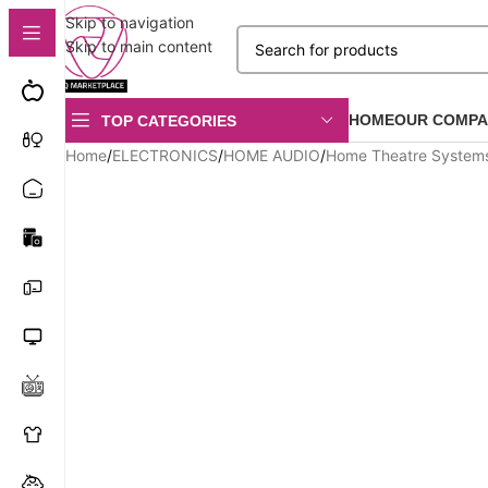
Skip to navigation
Skip to main content
HOME
OUR COMPA
TOP CATEGORIES
Home
/
ELECTRONICS
/
HOME AUDIO
/
Home Theatre System