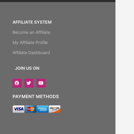
AFFILIATE SYSTEM
Become an Affiliate
My Affiliate Profile
Affiliate Dashboard
JOIN US ON
PAYMENT METHODS