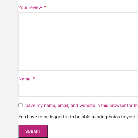
*
Your review
*
Name
Save my name, email, and website in this browser for t
You have to be logged in to be able to add photos to your 