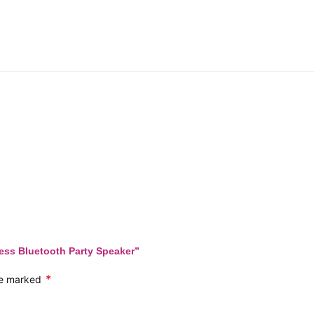
less Bluetooth Party Speaker”
*
are marked