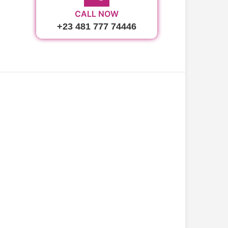
CALL NOW
+23 481 777 74446