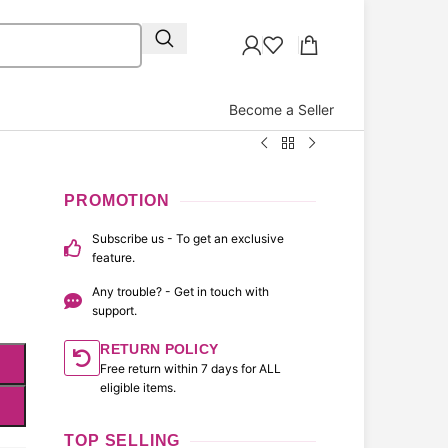
Become a Seller
PROMOTION
Subscribe us - To get an exclusive
feature.
Any trouble? - Get in touch with
support.
RETURN POLICY
Free return within 7 days for ALL
eligible items.
TOP SELLING