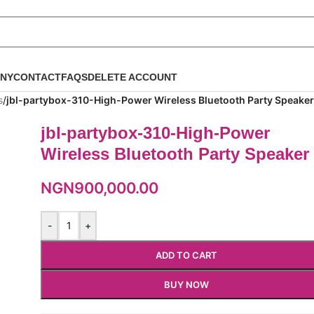
NY
CONTACT
FAQS
DELETE ACCOUNT
s
/
jbl-partybox-310-High-Power Wireless Bluetooth Party Speaker
jbl-partybox-310-High-Power
Wireless Bluetooth Party Speaker
NGN
900,000.00
-
+
ADD TO CART
BUY NOW