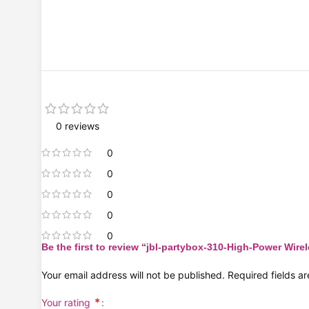
0 reviews
0
0
0
0
0
Be the first to review “jbl-partybox-310-High-Power Wire
Your email address will not be published.
Required fields 
*
Your rating