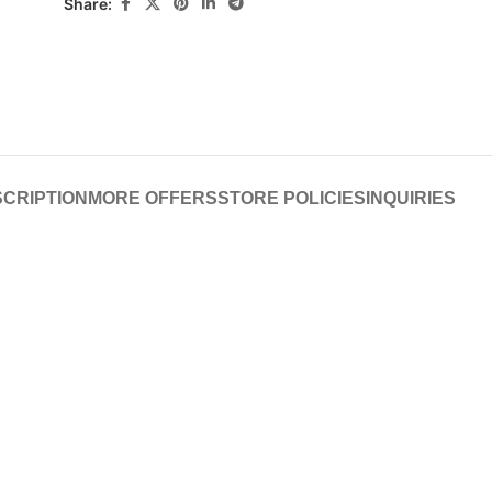
Share:
CRIPTION
MORE OFFERS
STORE POLICIES
INQUIRIES