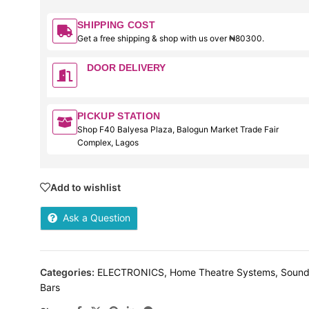
SHIPPING COST
Get a free shipping & shop with us over ₦80300.
DOOR DELIVERY
PICKUP STATION
Shop F40 Balyesa Plaza, Balogun Market Trade Fair
Complex, Lagos
Add to wishlist
Ask a Question
Categories:
ELECTRONICS
,
Home Theatre Systems
,
Soun
Bars