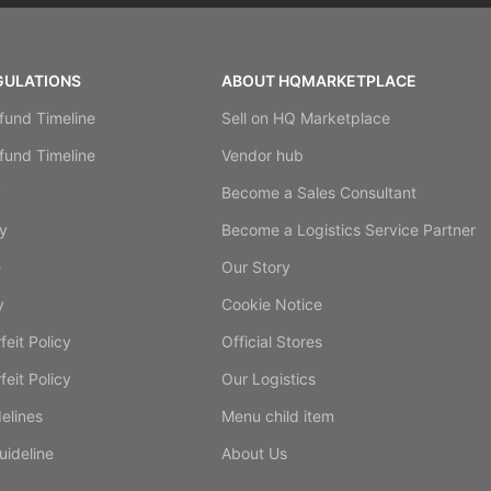
GULATIONS
ABOUT HQMARKETPLACE
fund Timeline
Sell on HQ Marketplace
fund Timeline
Vendor hub
y
Become a Sales Consultant
y
Become a Logistics Service Partner
e
Our Story
y
Cookie Notice
eit Policy
Official Stores
eit Policy
Our Logistics
elines
Menu child item
ideline
About Us