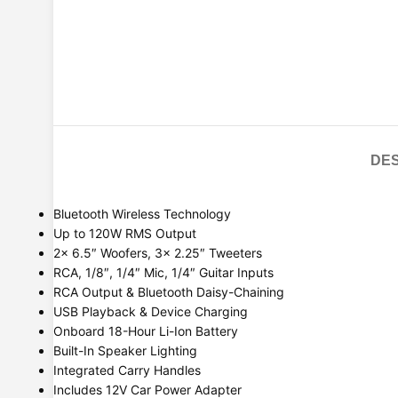
DES
Bluetooth Wireless Technology
Up to 120W RMS Output
2x 6.5″ Woofers, 3x 2.25″ Tweeters
RCA, 1/8″, 1/4″ Mic, 1/4″ Guitar Inputs
RCA Output & Bluetooth Daisy-Chaining
USB Playback & Device Charging
Onboard 18-Hour Li-Ion Battery
Built-In Speaker Lighting
Integrated Carry Handles
Includes 12V Car Power Adapter