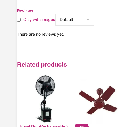
Reviews
Only with images
There are no reviews yet.
Related products
Royal Non-Rechargeable 2
-6%