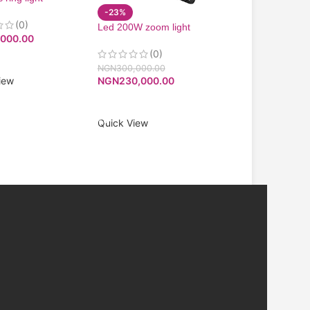
-23%
Infinix 55” 4k And
(0)
Led 200W zoom light
Smart Tv
,000.00
200W COB led zoom
(0)
(0)
NGN
270,000.00
O CART
NGN
257,250.00
NGN
300,000.00
iew
NGN
230,000.00
ADD TO CART
ADD TO CART
Quick View
Quick View