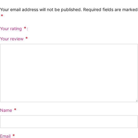
Your email address will not be published.
Required fields are marked
*
*
Your rating
*
Your review
*
Name
*
Email