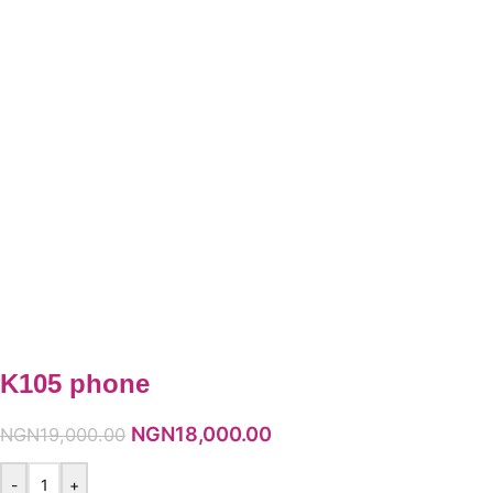
K105 phone
NGN
18,000.00
NGN
19,000.00
-
+