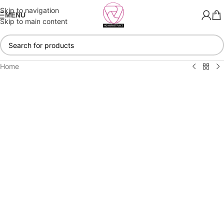
Skip to navigation
MENU
Skip to main content
Home