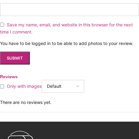
Save my name, email, and website in this browser for the next
time I comment.
You have to be logged in to be able to add photos to your review.
Reviews
Only with images
There are no reviews yet.