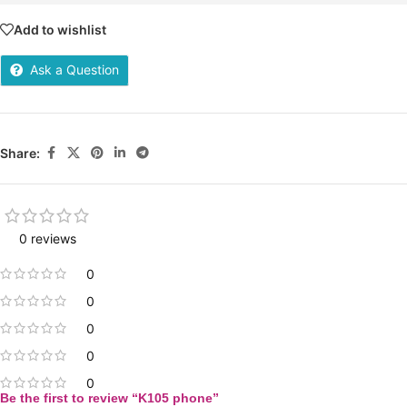
Add to wishlist
Ask a Question
Share:
0 reviews
0
0
0
0
0
Be the first to review “K105 phone”