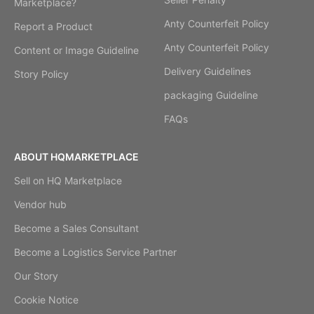
Marketplace?
Anty Counterfeit Policy
Report a Product
Anty Counterfeit Policy
Content or Image Guideline
Delivery Guidelines
Story Policy
packaging Guideline
FAQs
ABOUT HQMARKETPLACE
Sell on HQ Marketplace
Vendor hub
Become a Sales Consultant
Become a Logistics Service Partner
Our Story
Cookie Notice