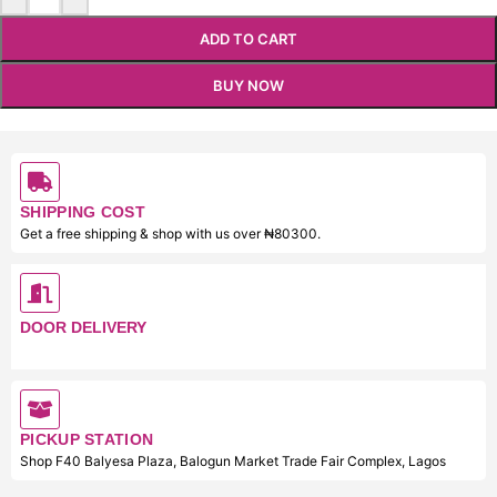
ADD TO CART
BUY NOW
SHIPPING COST
Get a free shipping & shop with us over ₦80300.
DOOR DELIVERY
PICKUP STATION
Shop F40 Balyesa Plaza, Balogun Market Trade Fair Complex, Lagos