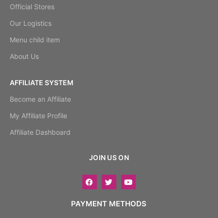
Official Stores
Our Logistics
Menu child item
About Us
AFFILIATE SYSTEM
Become an Affiliate
My Affiliate Profile
Affiliate Dashboard
JOIN US ON
PAYMENT METHODS