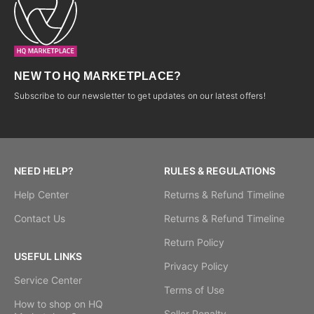
NEW TO HQ MARKETPLACE?
Subscribe to our newsletter to get updates on our latest offers!
NEED HELP?
RULES & REGULATIONS
Help Center
Returns & Refund Timeline
Contact Us
Returns & Refund Timeline
Return Policy
USEFUL LINKS
Privacy Policy
Service Center
Terms of Use
How to shop on HQ
Seller Penalty