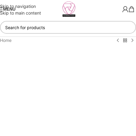
Skip to navigation
MENU
Skip to main content
Home