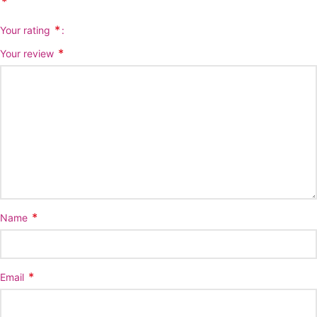
*
*
Your rating
*
Your review
*
Name
*
Email