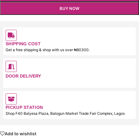
BUY NOW
SHIPPING COST
Get a free shipping & shop with us over ₦80300.
DOOR DELIVERY
PICKUP STATION
Shop F40 Balyesa Plaza, Balogun Market Trade Fair Complex, Lagos
Add to wishlist