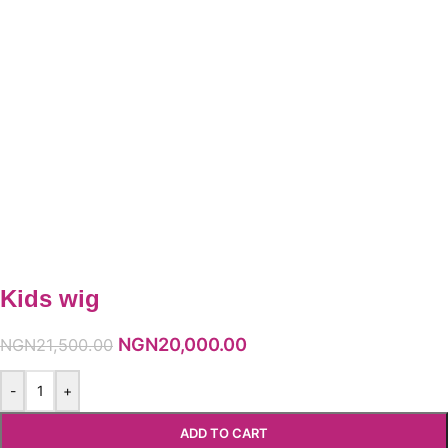
Kids wig
NGN
20,000.00
NGN
21,500.00
-
+
ADD TO CART