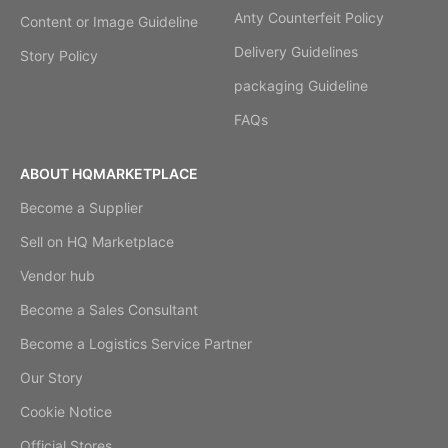
Anty Counterfeit Policy
Content or Image Guideline
Delivery Guidelines
Story Policy
packaging Guideline
FAQs
ABOUT HQMARKETPLACE
Become a Supplier
Sell on HQ Marketplace
Vendor hub
Become a Sales Consultant
Become a Logistics Service Partner
Our Story
Cookie Notice
Official Stores