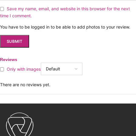
Save my name, email, and website in this browser for the next
time I comment.
You have to be logged in to be able to add photos to your review.
Reviews
Only with images
There are no reviews yet.