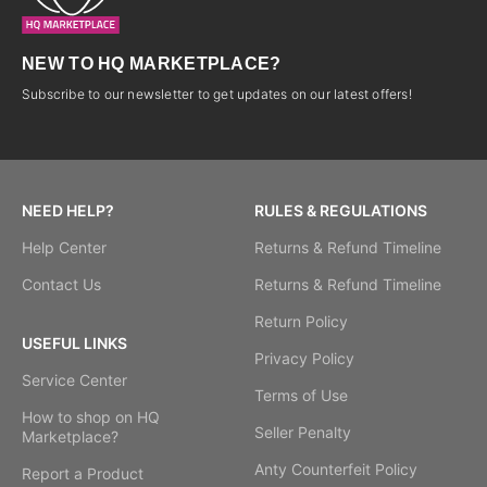
NEW TO HQ MARKETPLACE?
Subscribe to our newsletter to get updates on our latest offers!
NEED HELP?
RULES & REGULATIONS
Help Center
Returns & Refund Timeline
Contact Us
Returns & Refund Timeline
Return Policy
USEFUL LINKS
Privacy Policy
Service Center
Terms of Use
How to shop on HQ
Seller Penalty
Marketplace?
Anty Counterfeit Policy
Report a Product