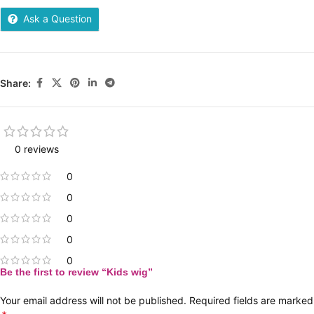
Ask a Question
Share:
0 reviews
0
0
0
0
0
Be the first to review “Kids wig”
Your email address will not be published.
Required fields are marked