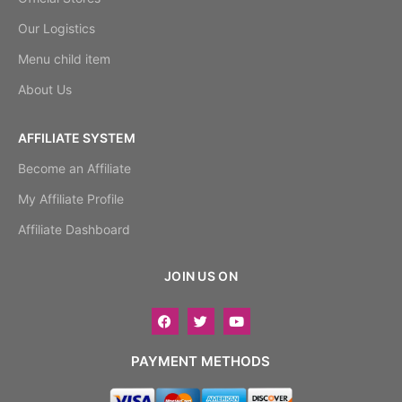
Our Logistics
Menu child item
About Us
AFFILIATE SYSTEM
Become an Affiliate
My Affiliate Profile
Affiliate Dashboard
JOIN US ON
PAYMENT METHODS