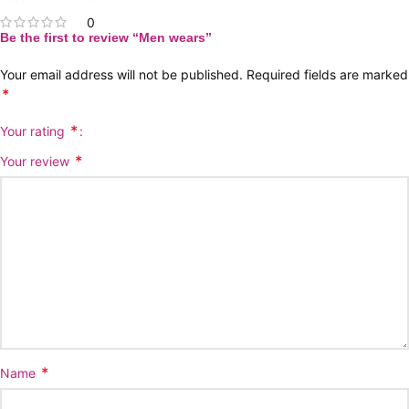
0
Be the first to review “Men wears”
Your email address will not be published.
Required fields are marked
*
*
Your rating
*
Your review
*
Name