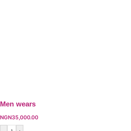
Men wears
NGN
35,000.00
-
+