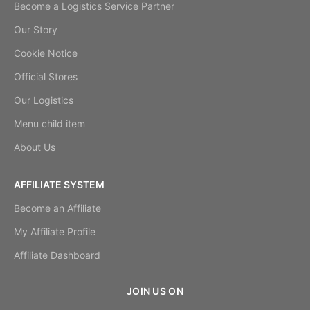
Become a Logistics Service Partner
Our Story
Cookie Notice
Official Stores
Our Logistics
Menu child item
About Us
AFFILIATE SYSTEM
Become an Affiliate
My Affiliate Profile
Affiliate Dashboard
JOIN US ON