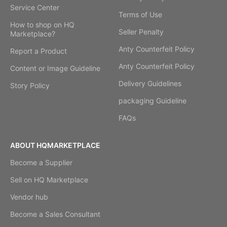
Service Center
Terms of Use
How to shop on HQ
Seller Penalty
Marketplace?
Anty Counterfeit Policy
Report a Product
Anty Counterfeit Policy
Content or Image Guideline
Delivery Guidelines
Story Policy
packaging Guideline
FAQs
ABOUT HQMARKETPLACE
Become a Supplier
Sell on HQ Marketplace
Vendor hub
Become a Sales Consultant