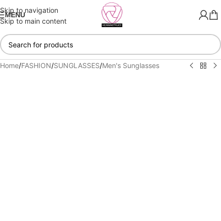
Skip to navigation
MENU
Skip to main content
Home
/
FASHION
/
SUNGLASSES
/
Men's Sunglasses