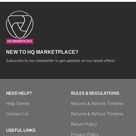
NEW TO HQ MARKETPLACE?
Subscribe to our newsletter to get updates on our latest offers!
NEED HELP?
RULES & REGULATIONS
Help Center
Returns & Refund Timeline
Contact Us
Returns & Refund Timeline
Return Policy
USEFUL LINKS
Privacy Policy