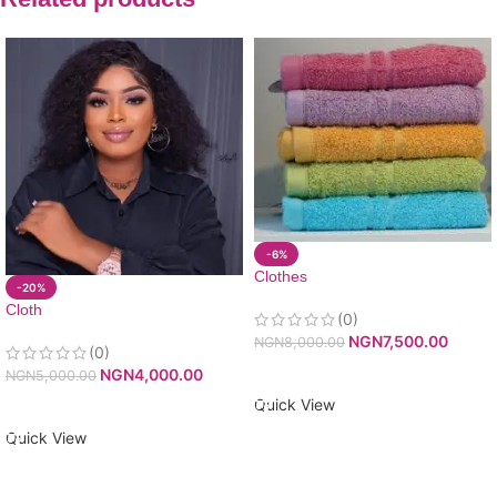
-6%
Clothes
-20%
Cloth
(0)
NGN
7,500.00
NGN
8,000.00
(0)
ADD TO CART
NGN
4,000.00
NGN
5,000.00
Quick View
ADD TO CART
Quick View