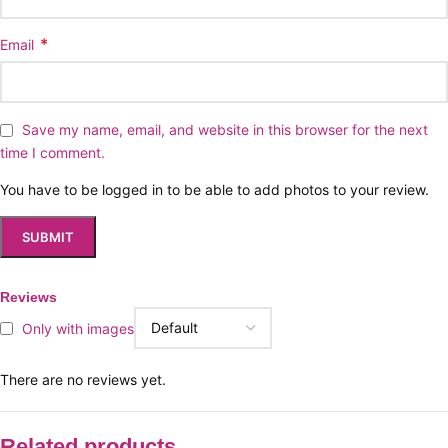
*
Email
Save my name, email, and website in this browser for the next
time I comment.
You have to be logged in to be able to add photos to your review.
Reviews
Only with images
There are no reviews yet.
Related products