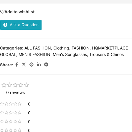
Add to wishlist
Ask a Question
Categories:
ALL FASHION
,
Clothing
,
FASHION
,
HQMARKETPLACE
GLOBAL
,
MEN'S FASHION
,
Men's Sunglasses
,
Trousers & Chinos
Share:
0 reviews
0
0
0
0