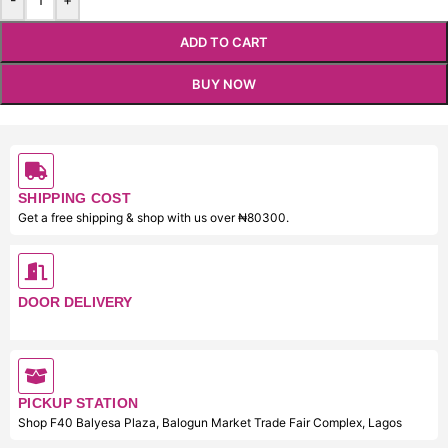
ADD TO CART
BUY NOW
SHIPPING COST
Get a free shipping & shop with us over ₦80300.
DOOR DELIVERY
PICKUP STATION
Shop F40 Balyesa Plaza, Balogun Market Trade Fair Complex, Lagos