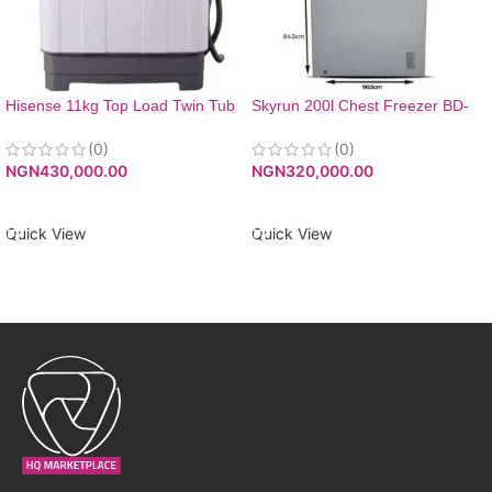
Hisense 11kg Top Load Twin Tub
Skyrun 200l Chest Freezer BD-
Washing Machine
200A Grey
(0)
(0)
NGN
430,000.00
NGN
320,000.00
ADD TO CART
ADD TO CART
Quick View
Quick View