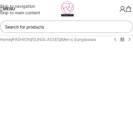
Skip to navigation
MENU
Skip to main content
Home
/
FASHION
/
SUNGLASSES
/
Men's Sunglasses