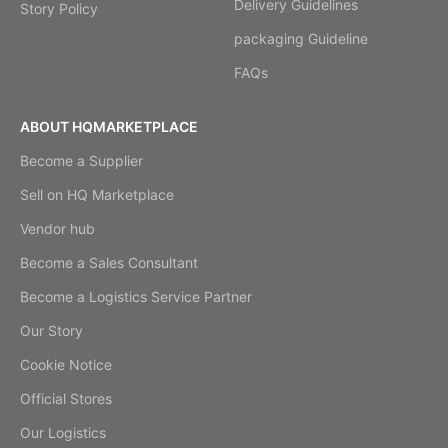
Delivery Guidelines
Story Policy
packaging Guideline
FAQs
ABOUT HQMARKETPLACE
Become a Supplier
Sell on HQ Marketplace
Vendor hub
Become a Sales Consultant
Become a Logistics Service Partner
Our Story
Cookie Notice
Official Stores
Our Logistics