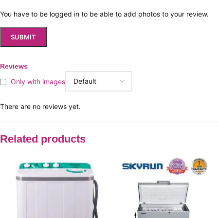
You have to be logged in to be able to add photos to your review.
Reviews
Only with images
There are no reviews yet.
Related products