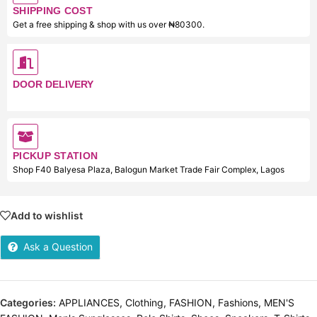
SHIPPING COST
Get a free shipping & shop with us over ₦80300.
DOOR DELIVERY
PICKUP STATION
Shop F40 Balyesa Plaza, Balogun Market Trade Fair Complex, Lagos
Add to wishlist
Ask a Question
Categories:
APPLIANCES
,
Clothing
,
FASHION
,
Fashions
,
MEN'S