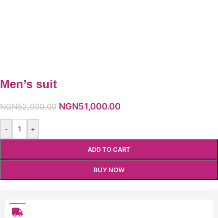
Men’s suit
NGN
51,000.00
NGN
52,000.00
-
+
ADD TO CART
BUY NOW