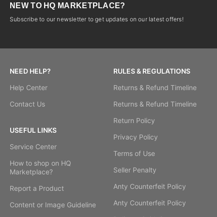
NEW TO HQ MARKETPLACE?
Subscribe to our newsletter to get updates on our latest offers!
NEED HELP?
RULES & REGULATIONS
Help Center
Returns & Refund Timeline
Contact Us
Returns & Refund Timeline
Return Policy
USEFUL LINKS
Privacy Policy
Service Center
Terms of Use
How to shop on HQ
Seller Penalty
Marketplace?
Anty Counterfeit Policy
Report a Product
Anty Counterfeit Policy
Content or Image Guideline