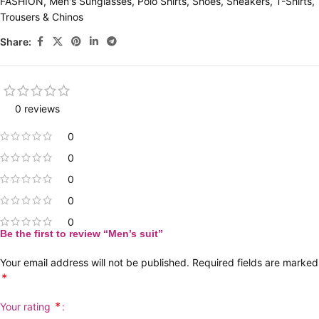
FASHION
,
Men's Sunglasses
,
Polo Shirts
,
Shoes
,
Sneakers
,
T-Shirts
,
Trousers & Chinos
Share:
0 reviews
0
0
0
0
0
Be the first to review “Men’s suit”
Your email address will not be published.
Required fields are marked
*
*
Your rating