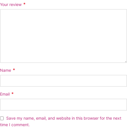
*
Your review
*
Name
*
Email
Save my name, email, and website in this browser for the next
time I comment.