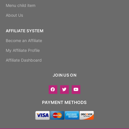
Menu child item
About Us
AFFILIATE SYSTEM
Become an Affiliate
My Affiliate Profile
Affiliate Dashboard
JOIN US ON
PAYMENT METHODS