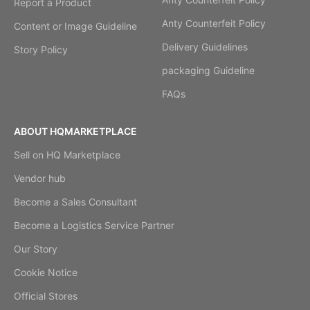
Report a Product
Anty Counterfeit Policy
Content or Image Guideline
Delivery Guidelines
Story Policy
packaging Guideline
FAQs
ABOUT HQMARKETPLACE
Sell on HQ Marketplace
Vendor hub
Become a Sales Consultant
Become a Logistics Service Partner
Our Story
Cookie Notice
Official Stores