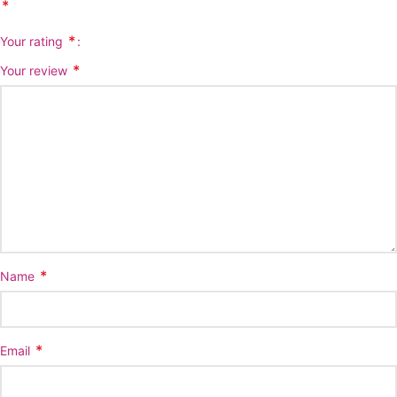
*
*
Your rating
*
Your review
*
Name
*
Email