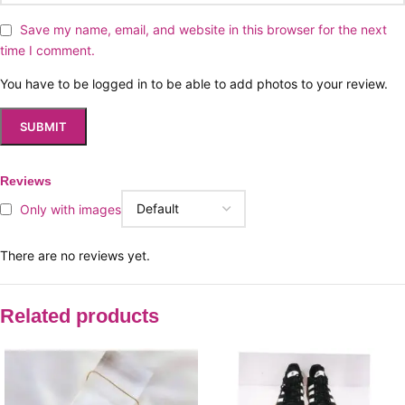
Save my name, email, and website in this browser for the next
time I comment.
You have to be logged in to be able to add photos to your review.
Reviews
Only with images
There are no reviews yet.
Related products