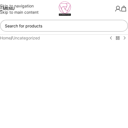
Skip to navigation
MENU
Skip to main content
Home
/
Uncategorized