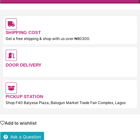
SHIPPING COST
Get a free shipping & shop with us over ₦80300.
DOOR DELIVERY
PICKUP STATION
Shop F40 Balyesa Plaza, Balogun Market Trade Fair Complex, Lagos
Add to wishlist
Ask a Question