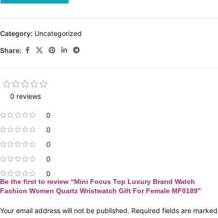
Category:
Uncategorized
Share:
0 reviews
0
0
0
0
0
Be the first to review “Mini Focus Top Luxury Brand Watch
Fashion Women Quartz Wristwatch Gift For Female MF0189”
Your email address will not be published.
Required fields are marked