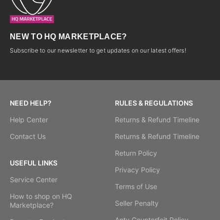
NEW TO HQ MARKETPLACE?
Subscribe to our newsletter to get updates on our latest offers!
NEED HELP?
RULES & REGULATIONS
Help Center
Returns & Refund Timeline
Contact Us
Returns & Refund Timeline
Return Policy
USEFUL LINKS
Privacy Policy
Service Center
Terms of Use
How to shop on HQ
Seller Penalty
Marketplace?
Anty Counterfeit Policy