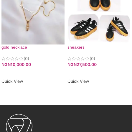
gold necklace
sneakers
(0)
(0)
NGN
10,000.00
NGN
27,500.00
ADD TO CART
ADD TO CART
Quick View
Quick View