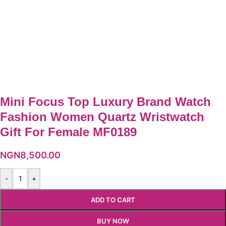
Mini Focus Top Luxury Brand Watch
Fashion Women Quartz Wristwatch
Gift For Female MF0189
NGN
8,500.00
-
+
ADD TO CART
BUY NOW