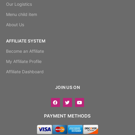
Our Logistics
Menu child item
About Us
AFFILIATE SYSTEM
Become an Affiliate
My Affiliate Profile
Affiliate Dashboard
JOIN US ON
PAYMENT METHODS