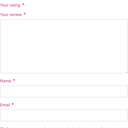
*
Your rating
*
Your review
*
Name
*
Email