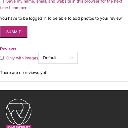
Save my name, email, and website in this browser for the next
time I comment.
You have to be logged in to be able to add photos to your review.
Reviews
Only with images
There are no reviews yet.