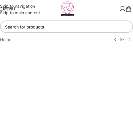
Skip to navigation
MENU
Skip to main content
Home