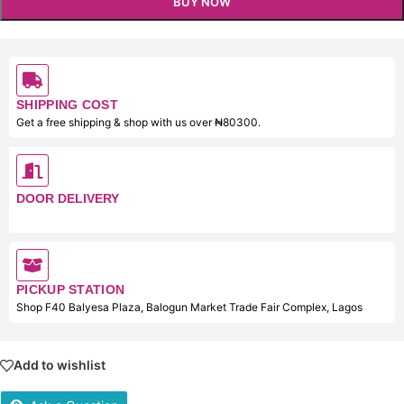
BUY NOW
SHIPPING COST
Get a free shipping & shop with us over ₦80300.
DOOR DELIVERY
PICKUP STATION
Shop F40 Balyesa Plaza, Balogun Market Trade Fair Complex, Lagos
Add to wishlist