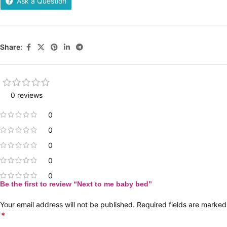
Ask a Question
Share:
0 reviews
0
0
0
0
0
Be the first to review “Next to me baby bed”
Your email address will not be published.
Required fields are marked
*