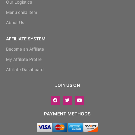
Our Logistics
Menu child item
About Us
AFFILIATE SYSTEM
Become an Affiliate
My Affiliate Profile
Affiliate Dashboard
JOIN US ON
PAYMENT METHODS