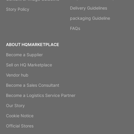
Delivery Guidelines
Story Policy
packaging Guideline
FAQs
ABOUT HQMARKETPLACE
Become a Supplier
Sell on HQ Marketplace
Vendor hub
Become a Sales Consultant
Become a Logistics Service Partner
Our Story
Cookie Notice
Official Stores