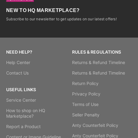
NEW TO HQ MARKETPLACE?
Subscribe to our newsletter to get updates on our latest offers!
NEED HELP?
RULES & REGULATIONS
Help Center
Returns & Refund Timeline
Contact Us
Returns & Refund Timeline
Return Policy
USEFUL LINKS
Privacy Policy
Service Center
Terms of Use
How to shop on HQ
Seller Penalty
Marketplace?
Anty Counterfeit Policy
Report a Product
Anty Counterfeit Policy
Content or Image Guideline