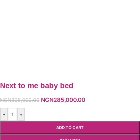
Next to me baby bed
NGN
285,000.00
NGN
305,000.00
-
+
ADD TO CART