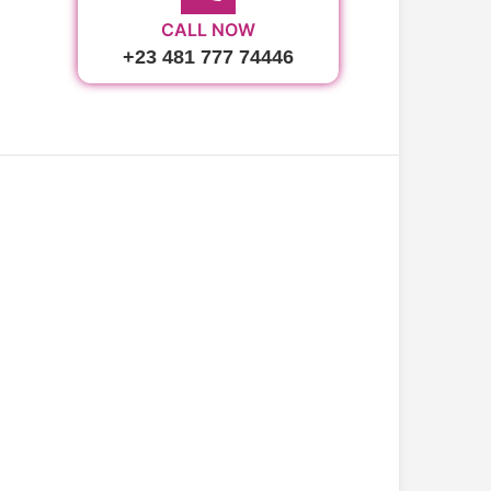
CALL NOW
+23 481 777 74446