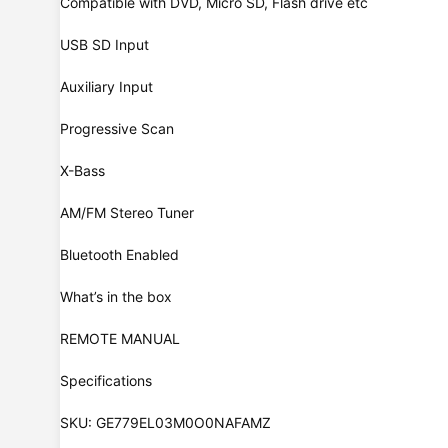
Compatible with DVD, Micro SD, Flash drive etc
USB SD Input
Auxiliary Input
Progressive Scan
X-Bass
AM/FM Stereo Tuner
Bluetooth Enabled
What’s in the box
REMOTE MANUAL
Specifications
SKU: GE779EL03M0O0NAFAMZ