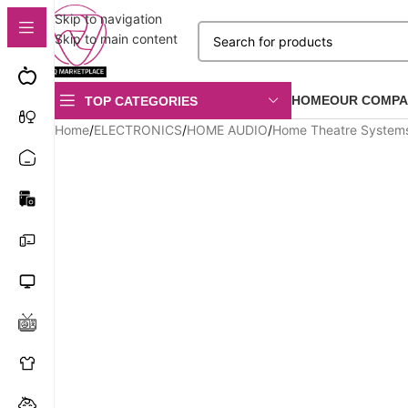
Skip to navigation
Skip to main content
HOME
OUR COMPA
TOP CATEGORIES
Home
/
ELECTRONICS
/
HOME AUDIO
/
Home Theatre System