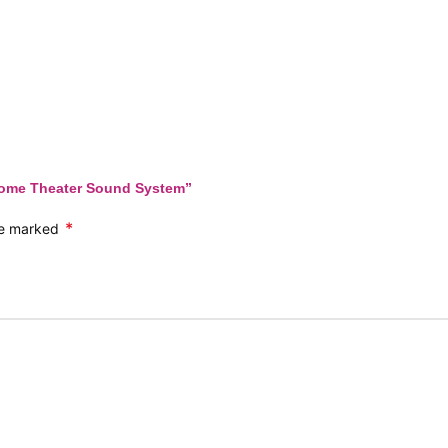
 Home Theater Sound System”
*
are marked