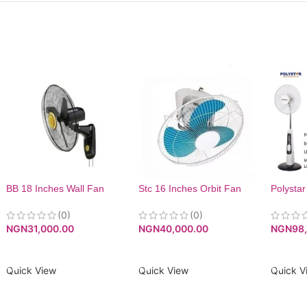
BB 18 Inches Wall Fan
Stc 16 Inches Orbit Fan
Polystar
Recharg
(0)
(0)
Fan| P
NGN
31,000.00
NGN
40,000.00
NGN
98
ADD TO CART
ADD TO CART
ADD T
Quick View
Quick View
Quick V