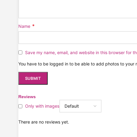
*
Name
Save my name, email, and website in this browser for t
You have to be logged in to be able to add photos to your 
Reviews
Only with images
There are no reviews yet.