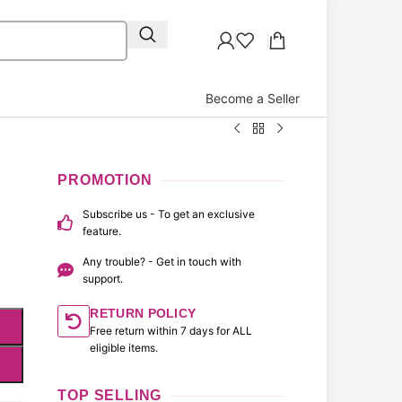
Become a Seller
PROMOTION
Subscribe us - To get an exclusive
feature.
Any trouble? - Get in touch with
support.
RETURN POLICY
Free return within 7 days for ALL
eligible items.
TOP SELLING