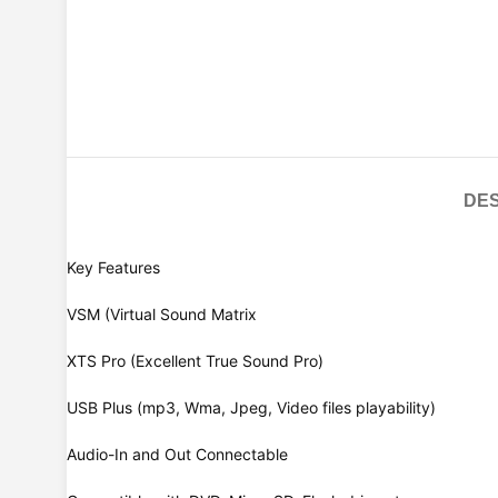
DES
Key Features
VSM (Virtual Sound Matrix
XTS Pro (Excellent True Sound Pro)
USB Plus (mp3, Wma, Jpeg, Video files playability)
Audio-In and Out Connectable