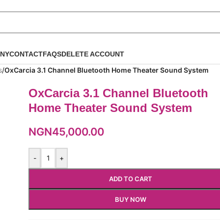
NY
CONTACT
FAQS
DELETE ACCOUNT
s
/
OxCarcia 3.1 Channel Bluetooth Home Theater Sound System
OxCarcia 3.1 Channel Bluetooth
Home Theater Sound System
NGN
45,000.00
-
+
ADD TO CART
BUY NOW