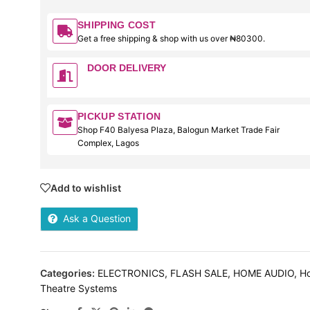
SHIPPING COST
Get a free shipping & shop with us over ₦80300.
DOOR DELIVERY
PICKUP STATION
Shop F40 Balyesa Plaza, Balogun Market Trade Fair
Complex, Lagos
Add to wishlist
Ask a Question
Categories:
ELECTRONICS
,
FLASH SALE
,
HOME AUDIO
,
H
Theatre Systems