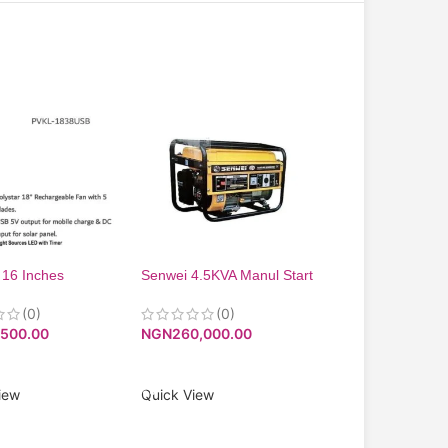
 16 Inches
Senwei 4.5KVA Manul Start
18inches ring ligh
eable Standing
Generator SV5200. -Low
V-8516B USB
Noise Level
(0)
(0)
(0)
NGN
30,000.00
,500.00
NGN
260,000.00
ADD TO CART
O CART
ADD TO CART
Quick View
iew
Quick View