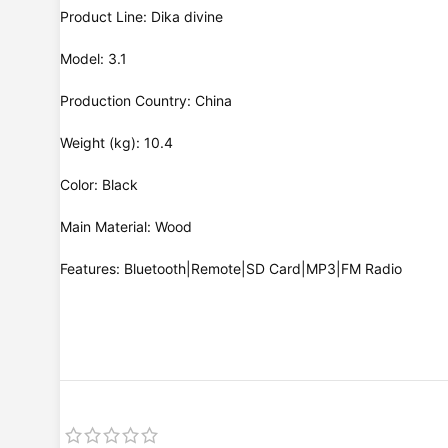
Product Line: Dika divine
Model: 3.1
Production Country: China
Weight (kg): 10.4
Color: Black
Main Material: Wood
Features: Bluetooth|Remote|SD Card|MP3|FM Radio