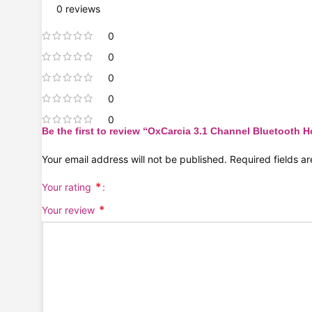
0 reviews
0
0
0
0
0
Be the first to review “OxCarcia 3.1 Channel Bluetooth
Your email address will not be published.
Required fields 
*
Your rating
*
Your review