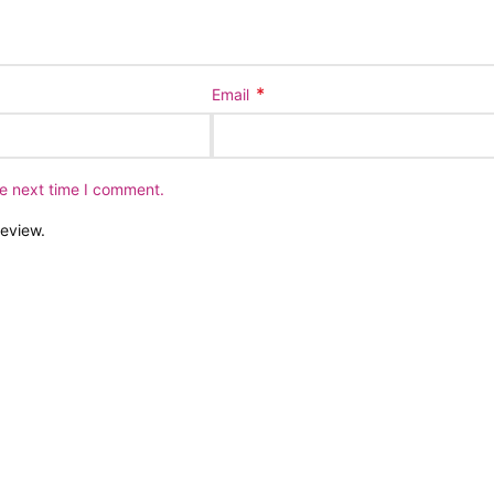
*
Email
he next time I comment.
review.