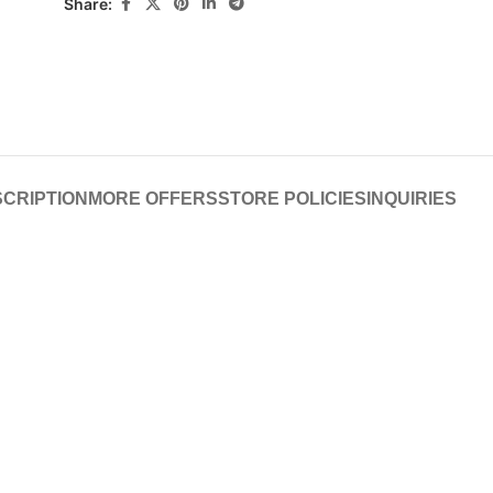
Share:
CRIPTION
MORE OFFERS
STORE POLICIES
INQUIRIES