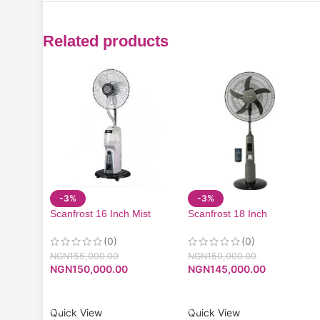
Related products
-3%
-3%
Scanfrost 16 Inch Mist
Scanfrost 18 Inch
Rechargeable Fan With
Rechargeable Fan With
Remote| SFRF161K
Remote| SFRF181K
(0)
(0)
NGN
155,000.00
NGN
150,000.00
NGN
150,000.00
NGN
145,000.00
ADD TO CART
ADD TO CART
Quick View
Quick View