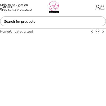
Skip to navigation
MENU
Skip to main content
Home
/
Uncategorized