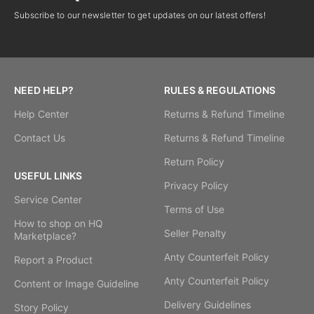
Subscribe to our newsletter to get updates on our latest offers!
NEED HELP?
RULES & REGULATIONS
Help Center
Returns & Refund Timeline
Contact Us
Returns & Refund Timeline
Return Policy
USEFUL LINKS
Privacy Policy
Service Center
Terms of Use
How to shop on HQ
Seller Penalty
Marketplace?
Anty Counterfeit Policy
Report a Product
Anty Counterfeit Policy
Content or Image Guideline
Delivery Guidelines
Story Policy