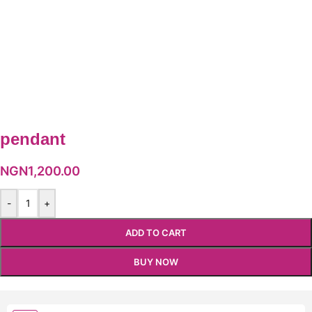
pendant
NGN
1,200.00
-
+
ADD TO CART
BUY NOW