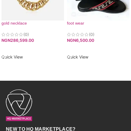
gold necklace
foot wear
(0)
(0)
NGN
286,599.00
NGN
6,500.00
ADD TO CART
ADD TO CART
Quick View
Quick View
NEW TO HQ MARKETPLACE?