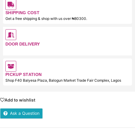
SHIPPING COST
Get a free shipping & shop with us over ₦80300.
DOOR DELIVERY
PICKUP STATION
Shop F40 Balyesa Plaza, Balogun Market Trade Fair Complex, Lagos
Add to wishlist
Ask a Question