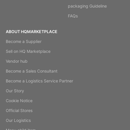
packaging Guideline
FAQs
ABOUT HQMARKETPLACE
Become a Supplier
Sell on HQ Marketplace
Vendor hub
Become a Sales Consultant
Become a Logistics Service Partner
Our Story
Cookie Notice
Official Stores
Our Logistics