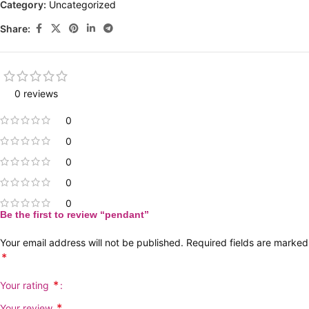
Category:
Uncategorized
Share:
0 reviews
0
0
0
0
0
Be the first to review “pendant”
Your email address will not be published.
Required fields are marked
*
*
Your rating
*
Your review