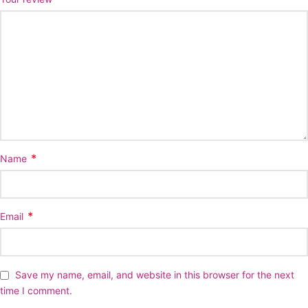
*
Name
*
Email
Save my name, email, and website in this browser for the next
time I comment.