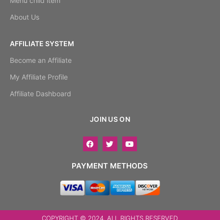
Menu child item
About Us
AFFILIATE SYSTEM
Become an Affiliate
My Affiliate Profile
Affiliate Dashboard
JOIN US ON
PAYMENT METHODS
COPYRIGHT © 2024. ALL RIGHTS RESERVED