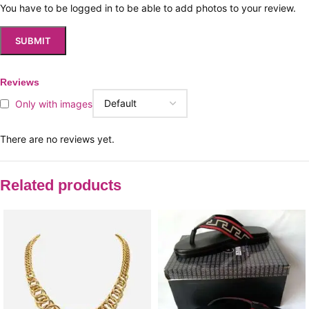
You have to be logged in to be able to add photos to your review.
Reviews
Only with images
There are no reviews yet.
Related products