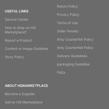
Return Policy
USEFUL LINKS
Privacy Policy
Service Center
Terms of Use
How to shop on HQ
Seller Penalty
Marketplace?
Anty Counterfeit Policy
Report a Product
Anty Counterfeit Policy
Content or Image Guideline
Delivery Guidelines
Story Policy
packaging Guideline
FAQs
ABOUT HQMARKETPLACE
Become a Supplier
Sell on HQ Marketplace