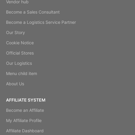
Vendor hub
Become a Sales Consultant
Become a Logistics Service Partner
Our Story
Cookie Notice
Official Stores
Our Logistics
Menu child item
About Us
AFFILIATE SYSTEM
Become an Affiliate
My Affiliate Profile
Affiliate Dashboard