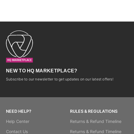
P,4G LTE, 5000mAh-LIGHT
BLUE-4 Samsung Galaxy A17-
6.7”,4GB/128GB,50MP+2MP/8M
P,5G LTE,
NEW TO HQ MARKETPLACE?
Subscribe to our newsletter to get updates on our latest offers!
NEED HELP?
RULES & REGULATIONS
Help Center
Returns & Refund Timeline
Contact Us
Returns & Refund Timeline