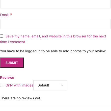
*
Email
Save my name, email, and website in this browser for the next
time I comment.
You have to be logged in to be able to add photos to your review.
Reviews
Only with images
There are no reviews yet.