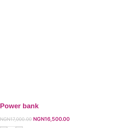
Power bank
NGN
16,500.00
NGN
17,000.00