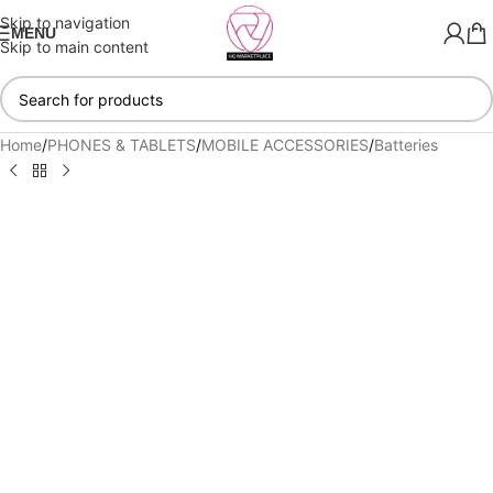
Skip to navigation
MENU
Skip to main content
Home
/
PHONES & TABLETS
/
MOBILE ACCESSORIES
/
Batteries