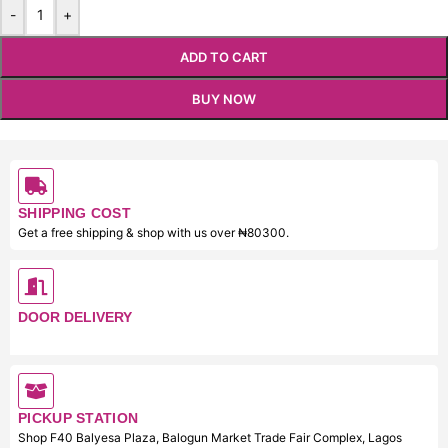
-
+
ADD TO CART
BUY NOW
SHIPPING COST
Get a free shipping & shop with us over ₦80300.
DOOR DELIVERY
PICKUP STATION
Shop F40 Balyesa Plaza, Balogun Market Trade Fair Complex, Lagos