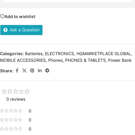
Add to wishlist
Ask a Question
Categories:
Batteries
,
ELECTRONICS
,
HQMARKETPLACE GLOBAL
,
MOBILE ACCESSORIES
,
Phones
,
PHONES & TABLETS
,
Power Bank
Share:
0 reviews
0
0
0