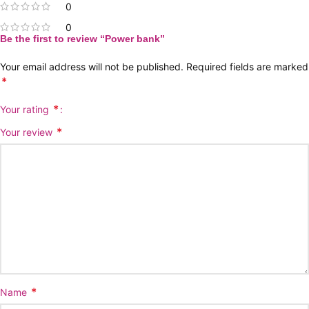
0
0
Be the first to review “Power bank”
Your email address will not be published.
Required fields are marked
*
*
Your rating
*
Your review
*
Name