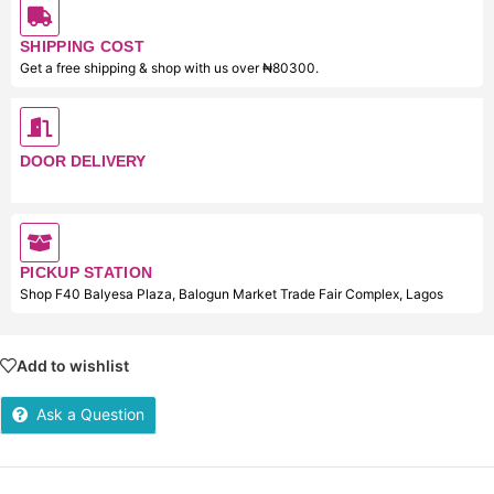
SHIPPING COST
Get a free shipping & shop with us over ₦80300.
DOOR DELIVERY
PICKUP STATION
Shop F40 Balyesa Plaza, Balogun Market Trade Fair Complex, Lagos
Add to wishlist
Ask a Question