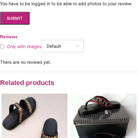
You have to be logged in to be able to add photos to your review.
Reviews
Only with images
There are no reviews yet.
Related products