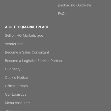
packaging Guideline
FAQs
ABOUT HQMARKETPLACE
Sell on HQ Marketplace
Vendor hub
Become a Sales Consultant
Become a Logistics Service Partner
Our Story
Cookie Notice
Official Stores
Our Logistics
Menu child item