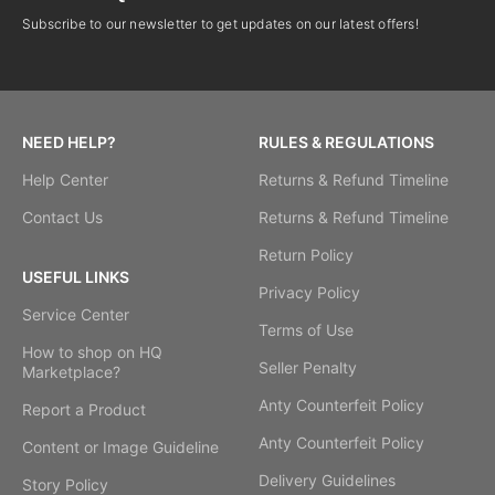
Subscribe to our newsletter to get updates on our latest offers!
NEED HELP?
RULES & REGULATIONS
Help Center
Returns & Refund Timeline
Contact Us
Returns & Refund Timeline
Return Policy
USEFUL LINKS
Privacy Policy
Service Center
Terms of Use
How to shop on HQ
Seller Penalty
Marketplace?
Anty Counterfeit Policy
Report a Product
Anty Counterfeit Policy
Content or Image Guideline
Delivery Guidelines
Story Policy