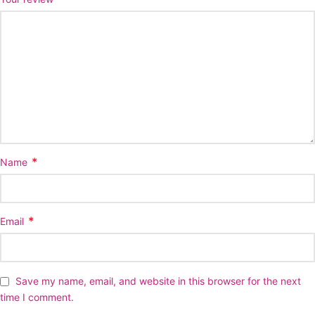
*
Name
*
Email
Save my name, email, and website in this browser for the next
time I comment.