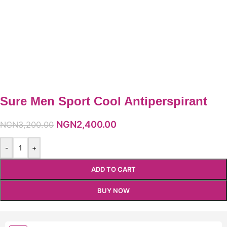
Sure Men Sport Cool Antiperspirant
NGN
2,400.00
NGN
3,200.00
-
+
ADD TO CART
BUY NOW