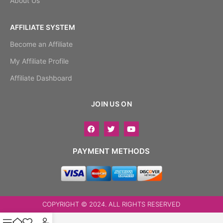
About Us
AFFILIATE SYSTEM
Become an Affiliate
My Affiliate Profile
Affiliate Dashboard
JOIN US ON
PAYMENT METHODS
COPYRIGHT © 2024. ALL RIGHTS RESERVED