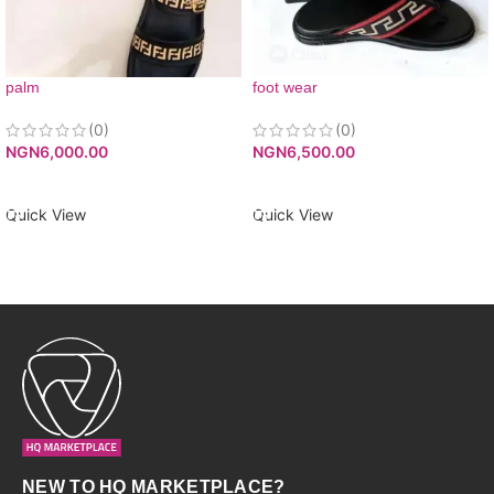
palm
foot wear
(0)
(0)
NGN
6,000.00
NGN
6,500.00
ADD TO CART
ADD TO CART
Quick View
Quick View
NEW TO HQ MARKETPLACE?