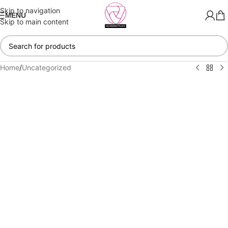
Skip to navigation
MENU
Skip to main content
Home
/
Uncategorized