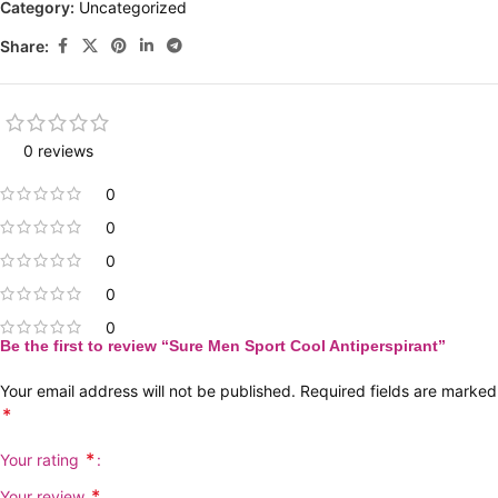
Category:
Uncategorized
Share:
0 reviews
0
0
0
0
0
Be the first to review “Sure Men Sport Cool Antiperspirant”
Your email address will not be published.
Required fields are marked
*
*
Your rating
*
Your review