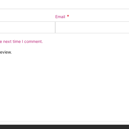
*
Email
he next time I comment.
review.