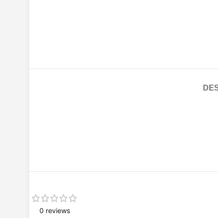
DES
0 reviews