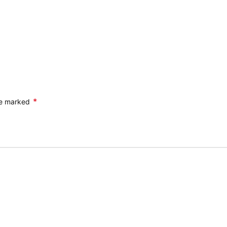
*
are marked