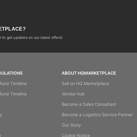
ETPLACE?
 to get updates on our latest offers!
GULATIONS
ABOUT HQMARKETPLACE
fund Timeline
Sell on HQ Marketplace
fund Timeline
Vendor hub
y
Become a Sales Consultant
y
Become a Logistics Service Partner
e
Our Story
y
Cookie Notice