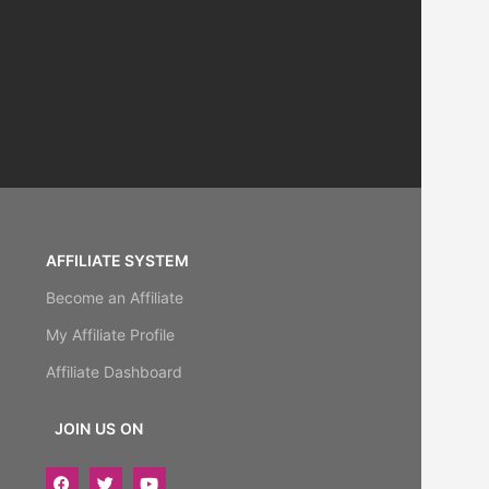
AFFILIATE SYSTEM
Become an Affiliate
My Affiliate Profile
Affiliate Dashboard
JOIN US ON