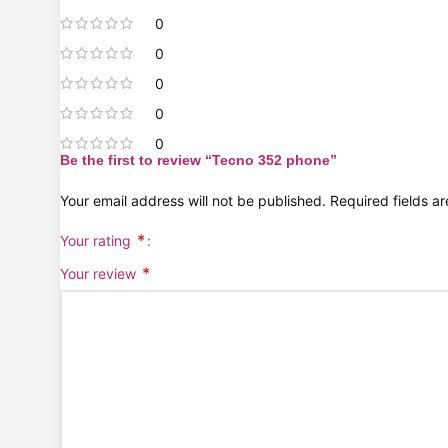
0
0
0
0
0
Be the first to review “Tecno 352 phone”
Your email address will not be published.
Required fields 
*
Your rating
*
Your review