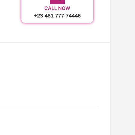
CALL NOW
+23 481 777 74446