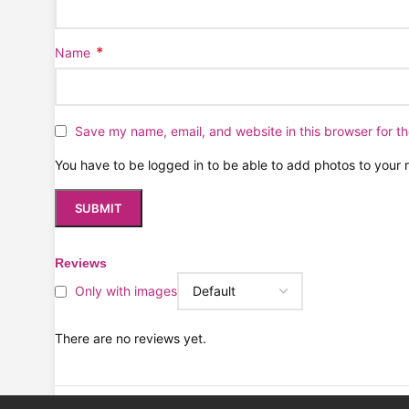
*
Name
Save my name, email, and website in this browser for t
You have to be logged in to be able to add photos to your 
Reviews
Only with images
There are no reviews yet.