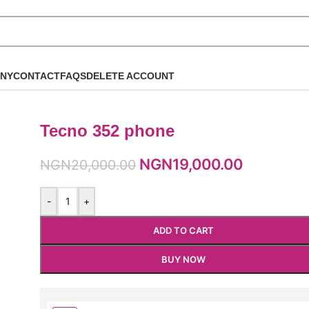
NY
CONTACT
FAQS
DELETE ACCOUNT
Tecno 352 phone
NGN
19,000.00
NGN
20,000.00
-
+
ADD TO CART
BUY NOW