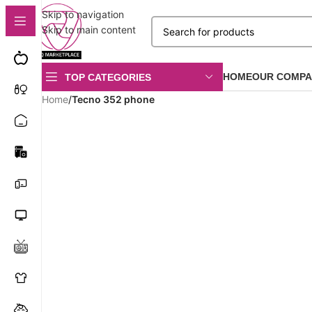
Skip to navigation
Skip to main content
HOME
OUR COMPA
TOP CATEGORIES
Home
/
Tecno 352 phone