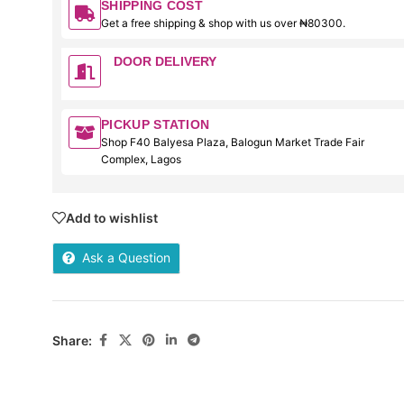
SHIPPING COST
Get a free shipping & shop with us over ₦80300.
DOOR DELIVERY
PICKUP STATION
Shop F40 Balyesa Plaza, Balogun Market Trade Fair
Complex, Lagos
Add to wishlist
Ask a Question
Share: