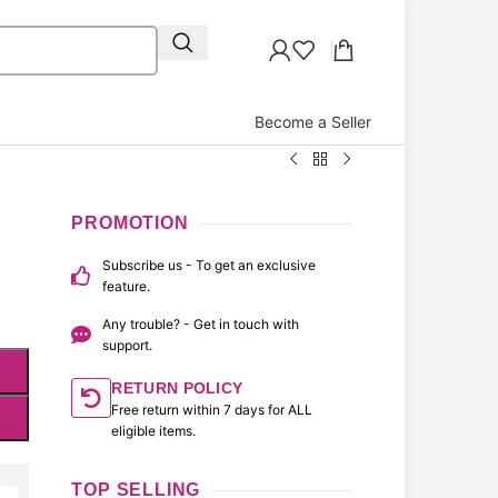
Become a Seller
PROMOTION
Subscribe us - To get an exclusive
feature.
Any trouble? - Get in touch with
support.
RETURN POLICY
Free return within 7 days for ALL
eligible items.
TOP SELLING