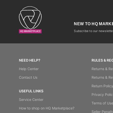
NEW TO HQ MARK
Subscribe to our newsletter
NEED HELP?
RULES & RE
Help Center
Returns & Re
Contact Us
Returns & Re
Return Polic
USEFUL LINKS
Privacy Polic
Service Center
Terms of Us
How to shop on HQ Marketplace?
Seller Penalt