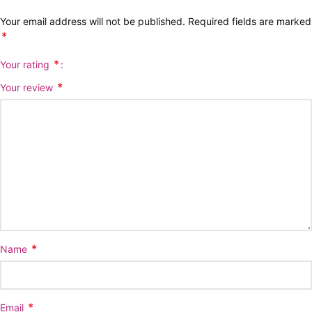
Your email address will not be published.
Required fields are marked
*
*
Your rating
*
Your review
*
Name
*
Email