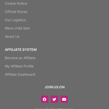
Cookie Notice
Official Stores
Our Logistics
Menu child item
About Us
AFFILIATE SYSTEM
Become an Affiliate
My Affiliate Profile
Affiliate Dashboard
JOIN US ON