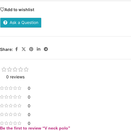
Add to wishlist
Ask a Question
Share:
0 reviews
0
0
0
0
0
Be the first to review “V neck polo”