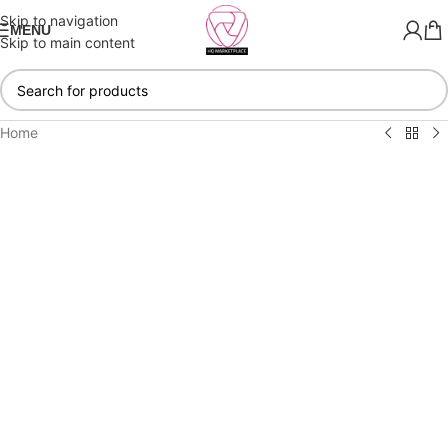
Skip to navigation
MENU
Skip to main content
Home