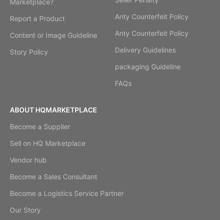
Marketplace?
Anty Counterfeit Policy
Report a Product
Anty Counterfeit Policy
Content or Image Guideline
Delivery Guidelines
Story Policy
packaging Guideline
FAQs
ABOUT HQMARKETPLACE
Become a Supplier
Sell on HQ Marketplace
Vendor hub
Become a Sales Consultant
Become a Logistics Service Partner
Our Story