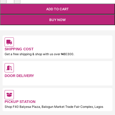
ADD TO CART
BUY NOW
SHIPPING COST
Get a free shipping & shop with us over ₦80300.
DOOR DELIVERY
PICKUP STATION
Shop F40 Balyesa Plaza, Balogun Market Trade Fair Complex, Lagos