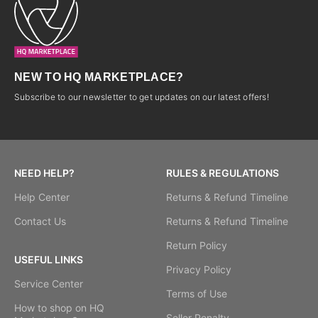
NEW TO HQ MARKETPLACE?
Subscribe to our newsletter to get updates on our latest offers!
NEED HELP?
RULES & REGULATIONS
Help Center
Returns & Refund Timeline
Contact Us
Returns & Refund Timeline
Return Policy
USEFUL LINKS
Privacy Policy
Service Center
Terms of Use
How to shop on HQ
Seller Penalty