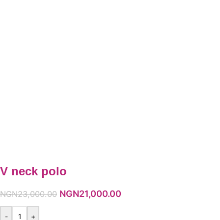
V neck polo
NGN
21,000.00
NGN
23,000.00
-
+