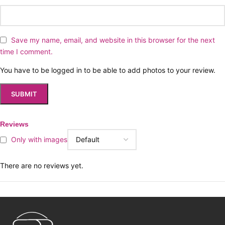
Save my name, email, and website in this browser for the next
time I comment.
You have to be logged in to be able to add photos to your review.
Reviews
Only with images
There are no reviews yet.