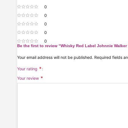
0
0
0
0
0
Be the first to review “Whisky Red Label Johnnie Walker
Your email address will not be published.
Required fields 
*
Your rating
*
Your review