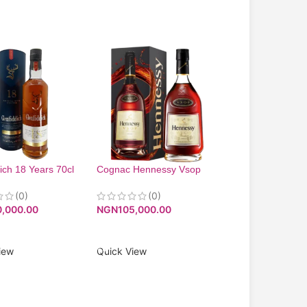
ich 18 Years 70cl
Cognac Hennessy Vsop
-3%
750Ml
Wines and spirits 
(0)
(0)
affordable price
0,000.00
NGN
105,000.00
(0)
NGN
15,000.00
O CART
ADD TO CART
NGN
14,500.00
iew
Quick View
ADD TO CART
Quick View