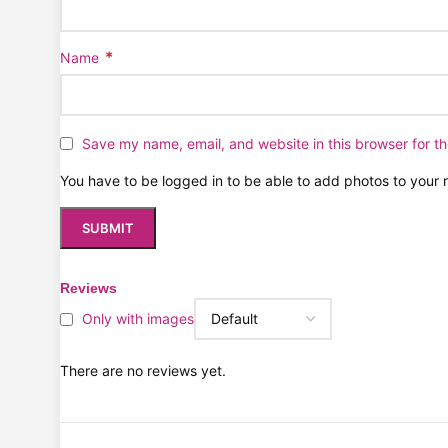
*
Name
Save my name, email, and website in this browser for t
You have to be logged in to be able to add photos to your 
Reviews
Only with images
There are no reviews yet.