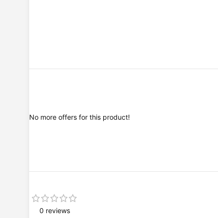
No more offers for this product!
0 reviews