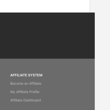
AFFILIATE SYSTEM
Become an Affiliate
My Affiliate Profile
Affiliate Dashboard