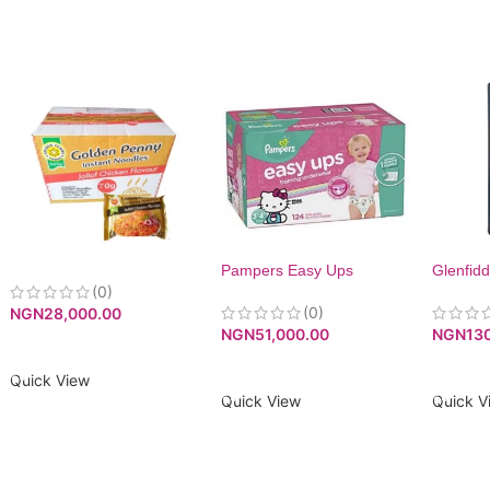
Pampers Easy Ups
Glenfidd
(0)
Training Pants Pull On For
Girls, Size 5 (3T-4T), 124
(0)
NGN
28,000.00
Count
NGN
13
NGN
51,000.00
ADD TO CART
ADD T
ADD TO CART
Quick View
Quick V
Quick View