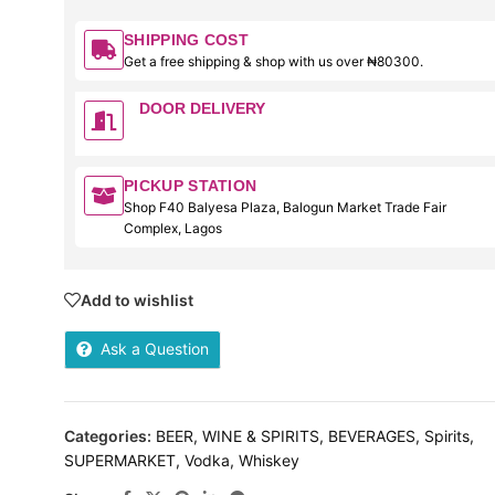
SHIPPING COST
Get a free shipping & shop with us over ₦80300.
DOOR DELIVERY
PICKUP STATION
Shop F40 Balyesa Plaza, Balogun Market Trade Fair
Complex, Lagos
Add to wishlist
Ask a Question
Categories:
BEER, WINE & SPIRITS
,
BEVERAGES
,
Spirits
,
SUPERMARKET
,
Vodka
,
Whiskey