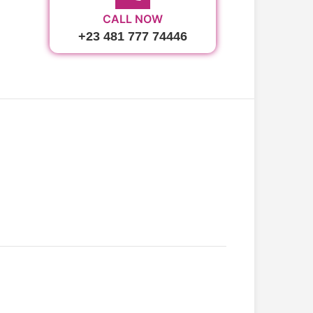
CALL NOW
+23 481 777 74446