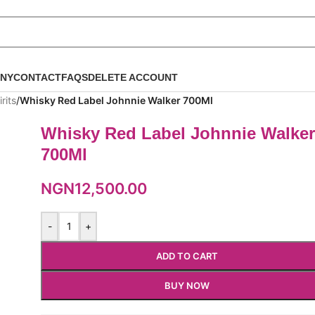
NY
CONTACT
FAQS
DELETE ACCOUNT
rits
/
Whisky Red Label Johnnie Walker 700Ml
Whisky Red Label Johnnie Walke
700Ml
NGN
12,500.00
-
+
ADD TO CART
BUY NOW