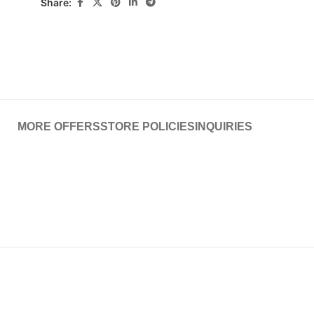
Share:
MORE OFFERS
STORE POLICIES
INQUIRIES