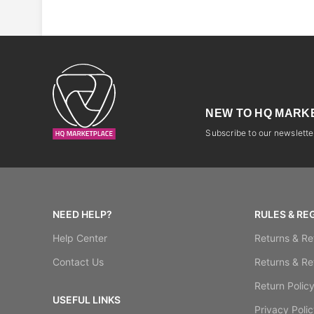
NEW TO HQ MARK
Subscribe to our newsletter
NEED HELP?
RULES & RE
Help Center
Returns & Re
Contact Us
Returns & Re
Return Polic
USEFUL LINKS
Privacy Polic