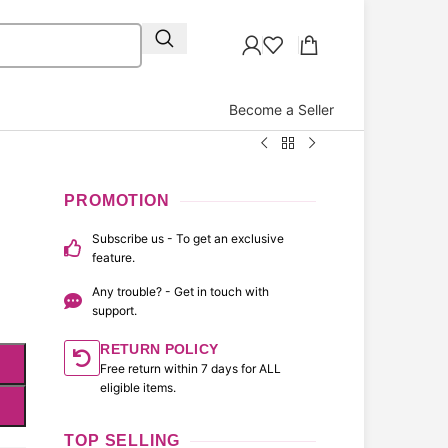
Become a Seller
r
PROMOTION
Subscribe us - To get an exclusive
feature.
Any trouble? - Get in touch with
support.
RETURN POLICY
Free return within 7 days for ALL
eligible items.
TOP SELLING