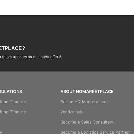
ETPLACE?
 to get updates on our latest offers!
GULATIONS
ABOUT HQMARKETPLACE
fund Timeline
Sell on HQ Marketplace
fund Timeline
Vendor hub
y
Become a Sales Consultant
y
Become a Logistics Service Partner