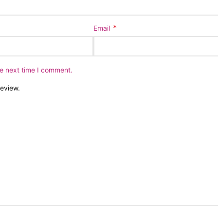
*
Email
he next time I comment.
review.