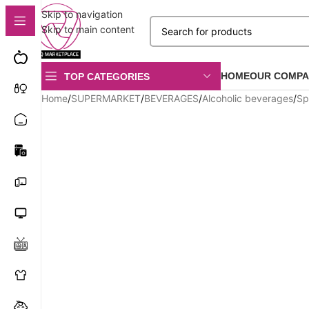
Skip to navigation
Skip to main content
HOME
OUR COMPA
TOP CATEGORIES
Home
/
SUPERMARKET
/
BEVERAGES
/
Alcoholic beverages
/
Spi