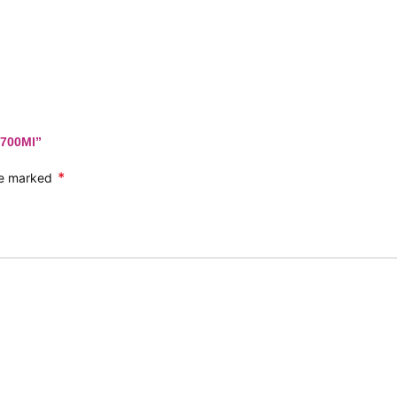
 700Ml”
*
are marked