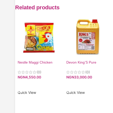
Related products
Nestle Maggi Chicken
Devon King’S Pure
Flavor 24(60x10g)
Vegetable Oil – 5 Litres
(0)
(0)
NGN
4,550.00
NGN
33,000.00
ADD TO CART
ADD TO CART
Quick View
Quick View