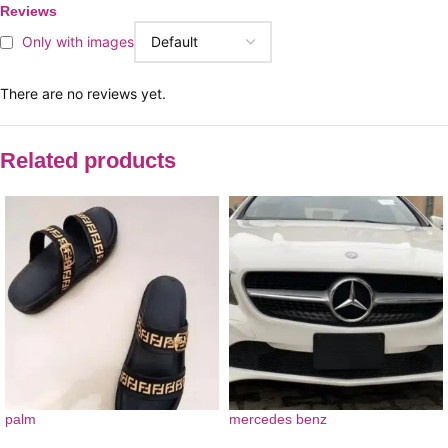
Reviews
Only with images
There are no reviews yet.
Related products
palm
mercedes benz