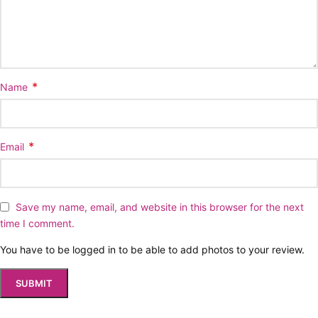
*
Name
*
Email
Save my name, email, and website in this browser for the next
time I comment.
You have to be logged in to be able to add photos to your review.