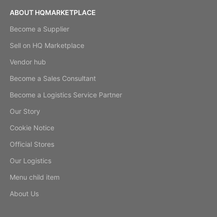
ABOUT HQMARKETPLACE
Become a Supplier
Sell on HQ Marketplace
Vendor hub
Become a Sales Consultant
Become a Logistics Service Partner
Our Story
Cookie Notice
Official Stores
Our Logistics
Menu child item
About Us