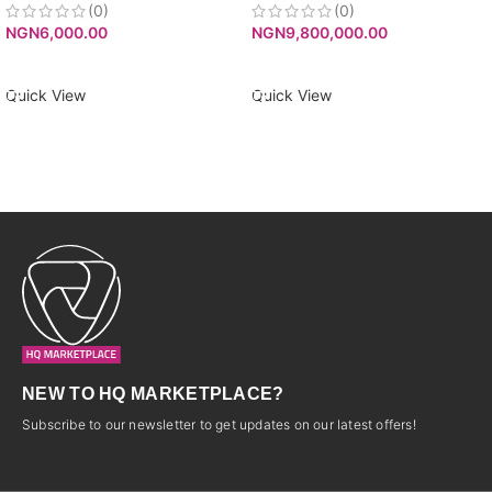
(0)
(0)
NGN
6,000.00
NGN
9,800,000.00
ADD TO CART
ADD TO CART
Quick View
Quick View
NEW TO HQ MARKETPLACE?
Subscribe to our newsletter to get updates on our latest offers!