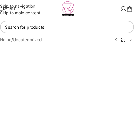
Skip to navigation
MENU
Skip to main content
Home
/
Uncategorized