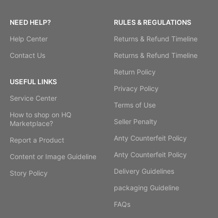
NEED HELP?
RULES & REGULATIONS
Help Center
Returns & Refund Timeline
Contact Us
Returns & Refund Timeline
Return Policy
USEFUL LINKS
Privacy Policy
Service Center
Terms of Use
How to shop on HQ
Seller Penalty
Marketplace?
Anty Counterfeit Policy
Report a Product
Anty Counterfeit Policy
Content or Image Guideline
Delivery Guidelines
Story Policy
packaging Guideline
FAQs