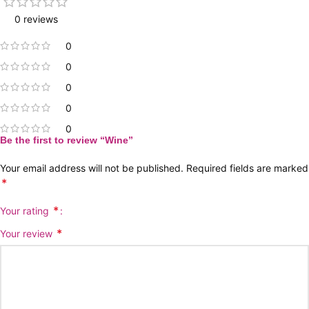
0 reviews
0
0
0
0
0
Be the first to review “Wine”
Your email address will not be published.
Required fields are marked
*
*
Your rating
*
Your review