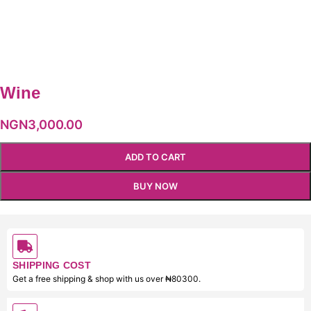
Wine
NGN
3,000.00
ADD TO CART
BUY NOW
SHIPPING COST
Get a free shipping & shop with us over ₦80300.