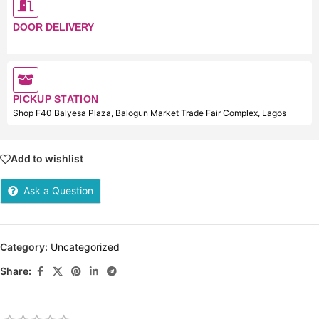
DOOR DELIVERY
PICKUP STATION
Shop F40 Balyesa Plaza, Balogun Market Trade Fair Complex, Lagos
Add to wishlist
Ask a Question
Category:
Uncategorized
Share: