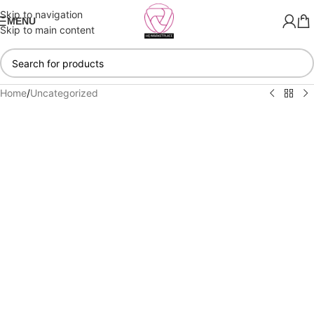
Skip to navigation
MENU
Skip to main content
Home
/
Uncategorized