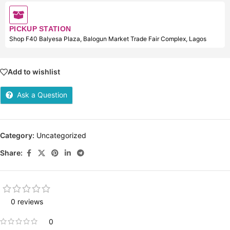
PICKUP STATION
Shop F40 Balyesa Plaza, Balogun Market Trade Fair Complex, Lagos
Add to wishlist
Ask a Question
Category:
Uncategorized
Share:
0 reviews
0