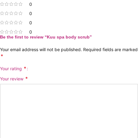
0
0
0
0
Be the first to review “Kuu spa body scrub”
Your email address will not be published.
Required fields are marked
*
*
Your rating
*
Your review