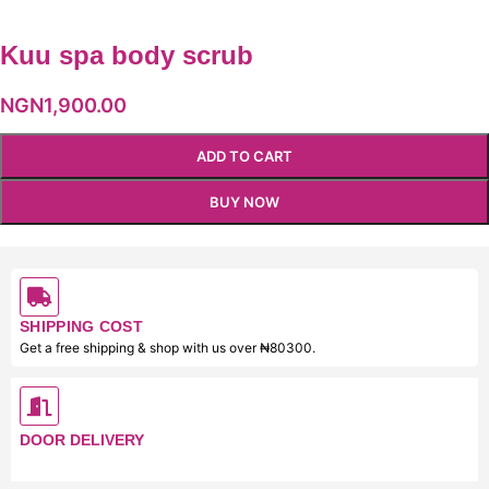
Kuu spa body scrub
NGN
1,900.00
ADD TO CART
BUY NOW
SHIPPING COST
Get a free shipping & shop with us over ₦80300.
DOOR DELIVERY