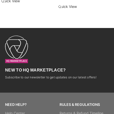
Quick View
Quick View
NEW TO HQ MARKETPLACE?
Subscribe to our newsletter to get updates on our latest offers!
NEED HELP?
RULES & REGULATIONS
Help Center
Returns & Refund Timeline