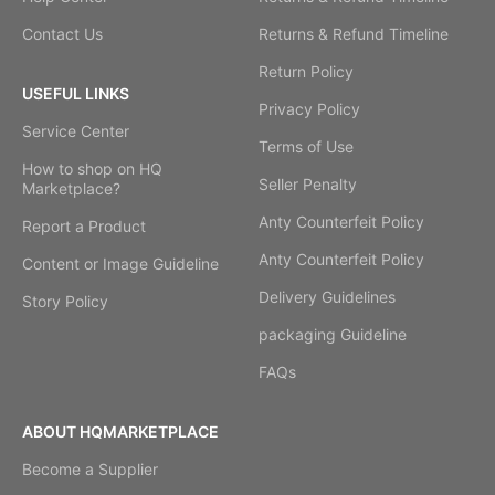
Contact Us
Returns & Refund Timeline
Return Policy
USEFUL LINKS
Privacy Policy
Service Center
Terms of Use
How to shop on HQ
Seller Penalty
Marketplace?
Anty Counterfeit Policy
Report a Product
Anty Counterfeit Policy
Content or Image Guideline
Delivery Guidelines
Story Policy
packaging Guideline
FAQs
ABOUT HQMARKETPLACE
Become a Supplier