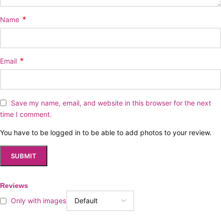
*
Name
*
Email
Save my name, email, and website in this browser for the next
time I comment.
You have to be logged in to be able to add photos to your review.
Reviews
Only with images