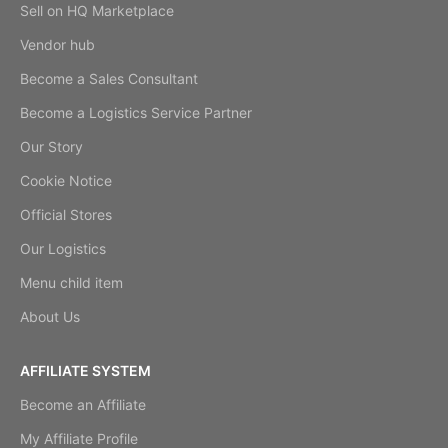
Sell on HQ Marketplace
Vendor hub
Become a Sales Consultant
Become a Logistics Service Partner
Our Story
Cookie Notice
Official Stores
Our Logistics
Menu child item
About Us
AFFILIATE SYSTEM
Become an Affiliate
My Affiliate Profile