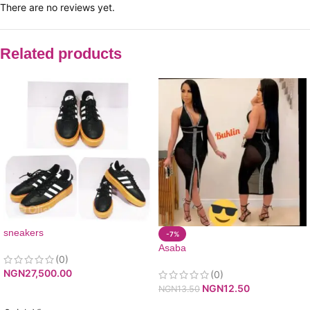
There are no reviews yet.
Related products
sneakers
-7%
Asaba
(0)
NGN
27,500.00
(0)
NGN
12.50
NGN
13.50
ADD TO CART
ADD TO CART