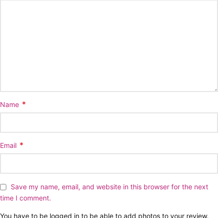
*
Name
*
Email
Save my name, email, and website in this browser for the next
time I comment.
You have to be logged in to be able to add photos to your review.