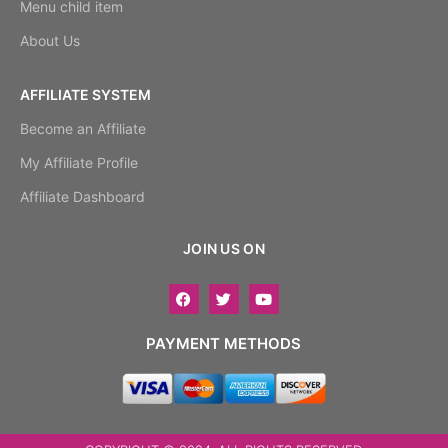
Menu child item
About Us
AFFILIATE SYSTEM
Become an Affiliate
My Affiliate Profile
Affiliate Dashboard
JOIN US ON
PAYMENT METHODS