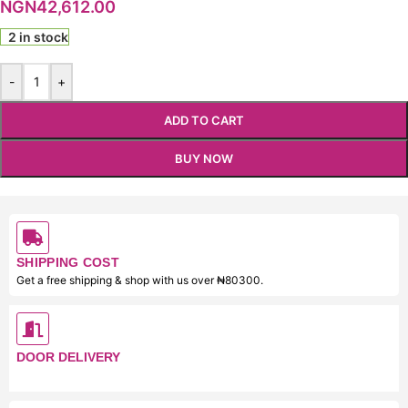
NGN
42,612.00
2 in stock
-
+
ADD TO CART
BUY NOW
SHIPPING COST
Get a free shipping & shop with us over ₦80300.
DOOR DELIVERY