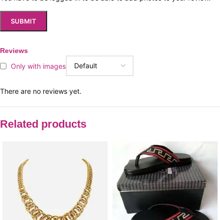
Reviews
Only with images
There are no reviews yet.
Related products