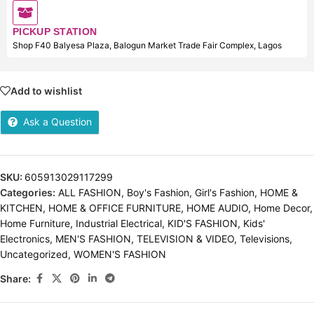
PICKUP STATION
Shop F40 Balyesa Plaza, Balogun Market Trade Fair Complex, Lagos
Add to wishlist
Ask a Question
SKU:
605913029117299
Categories:
ALL FASHION
,
Boy's Fashion
,
Girl's Fashion
,
HOME &
KITCHEN
,
HOME & OFFICE FURNITURE
,
HOME AUDIO
,
Home Decor
,
Home Furniture
,
Industrial Electrical
,
KID'S FASHION
,
Kids'
Electronics
,
MEN'S FASHION
,
TELEVISION & VIDEO
,
Televisions
,
Uncategorized
,
WOMEN'S FASHION
Share: