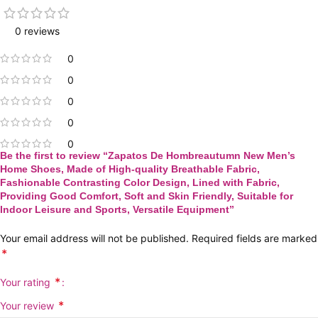
0 reviews
0
0
0
0
0
Be the first to review “Zapatos De Hombreautumn New Men’s
Home Shoes, Made of High-quality Breathable Fabric,
Fashionable Contrasting Color Design, Lined with Fabric,
Providing Good Comfort, Soft and Skin Friendly, Suitable for
Indoor Leisure and Sports, Versatile Equipment”
Your email address will not be published.
Required fields are marked
*
*
Your rating
*
Your review