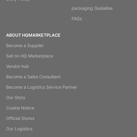
packaging Guideline
FAQs
ABOUT HQMARKETPLACE
Become a Supplier
Sell on HQ Marketplace
Vendor hub
Become a Sales Consultant
Become a Logistics Service Partner
Our Story
Cookie Notice
Official Stores
Our Logistics