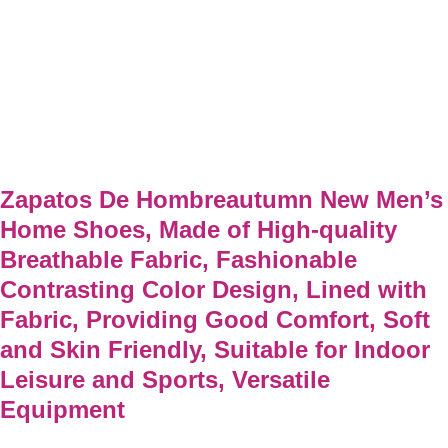
Zapatos De Hombreautumn New Men’s
Home Shoes, Made of High-quality
Breathable Fabric, Fashionable
Contrasting Color Design, Lined with
Fabric, Providing Good Comfort, Soft
and Skin Friendly, Suitable for Indoor
Leisure and Sports, Versatile
Equipment