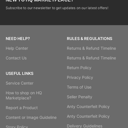
Subscribe to our newsletter to get updates on our latest offers!
NEED HELP?
RULES & REGULATIONS
Help Center
Returns & Refund Timeline
Contact Us
Returns & Refund Timeline
Return Policy
USEFUL LINKS
Privacy Policy
Service Center
Terms of Use
How to shop on HQ
Seller Penalty
Marketplace?
Anty Counterfeit Policy
Report a Product
Anty Counterfeit Policy
Content or Image Guideline
Delivery Guidelines
Story Policy