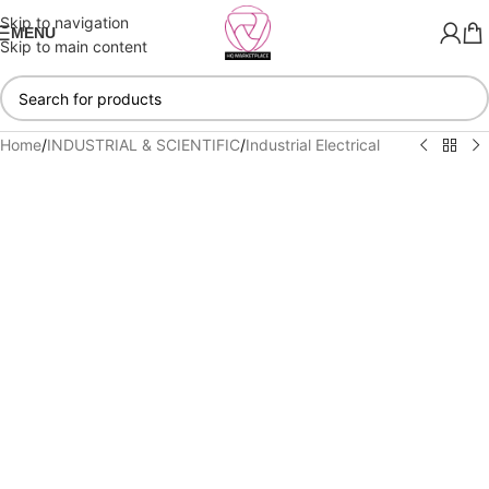
Skip to navigation
MENU
Skip to main content
Home
/
INDUSTRIAL & SCIENTIFIC
/
Industrial Electrical