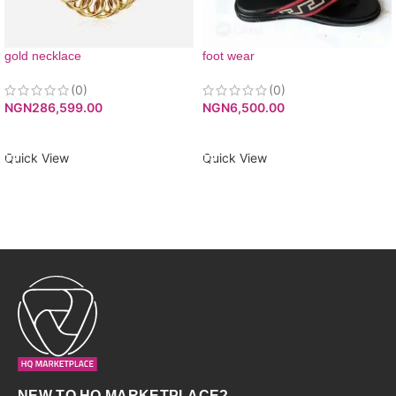
gold necklace
foot wear
(0)
(0)
NGN
286,599.00
NGN
6,500.00
ADD TO CART
ADD TO CART
Quick View
Quick View
NEW TO HQ MARKETPLACE?