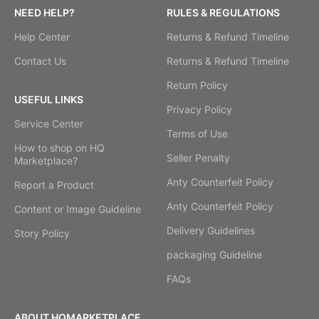
NEED HELP?
RULES & REGULATIONS
Help Center
Returns & Refund Timeline
Contact Us
Returns & Refund Timeline
Return Policy
USEFUL LINKS
Privacy Policy
Service Center
Terms of Use
How to shop on HQ
Seller Penalty
Marketplace?
Anty Counterfeit Policy
Report a Product
Anty Counterfeit Policy
Content or Image Guideline
Delivery Guidelines
Story Policy
packaging Guideline
FAQs
ABOUT HQMARKETPLACE