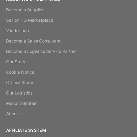
Become a Supplier
Sell on HQ Marketplace
Vendor hub
Become a Sales Consultant
Become a Logistics Service Partner
Our Story
Cookie Notice
Official Stores
Our Logistics
Menu child item
About Us
AFFILIATE SYSTEM