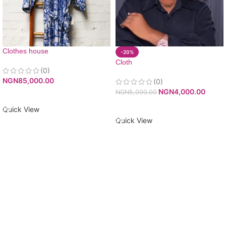
Clothes house
-20%
Cloth
(0)
NGN
85,000.00
(0)
NGN
4,000.00
NGN
5,000.00
ADD TO CART
ADD TO CART
Quick View
Quick View