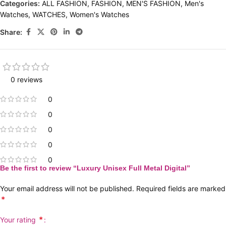
Categories:
ALL FASHION
,
FASHION
,
MEN'S FASHION
,
Men's
Watches
,
WATCHES
,
Women's Watches
Share:
0 reviews
0
0
0
0
0
Be the first to review “Luxury Unisex Full Metal Digital”
Your email address will not be published.
Required fields are marked
*
*
Your rating