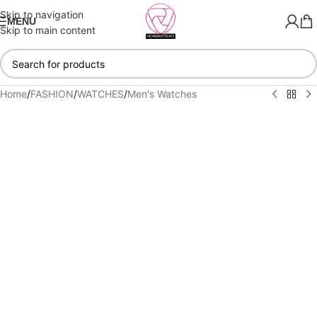
Skip to navigation
MENU
Skip to main content
Home
/
FASHION
/
WATCHES
/
Men's Watches