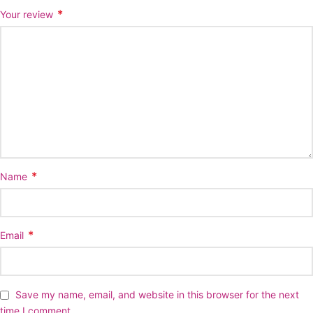
*
Your review
*
Name
*
Email
Save my name, email, and website in this browser for the next
time I comment.