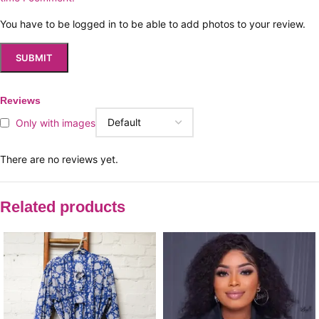
You have to be logged in to be able to add photos to your review.
Reviews
Only with images
There are no reviews yet.
Related products