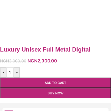
Luxury Unisex Full Metal Digital
NGN
2,900.00
NGN
3,000.00
-
+
ADD TO CART
BUY NOW