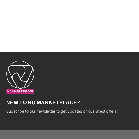
NEW TO HQ MARKETPLACE?
Subscribe to our newsletter to get updates on our latest offers!