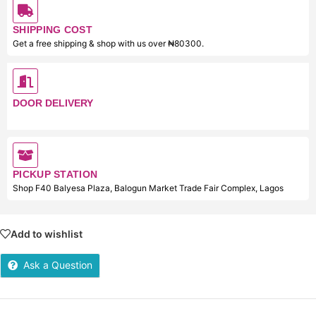
SHIPPING COST
Get a free shipping & shop with us over ₦80300.
DOOR DELIVERY
PICKUP STATION
Shop F40 Balyesa Plaza, Balogun Market Trade Fair Complex, Lagos
Add to wishlist
Ask a Question