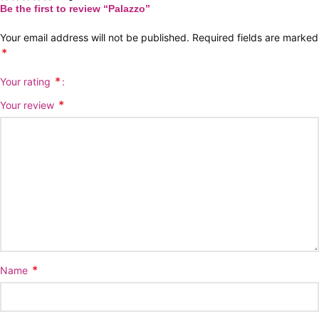
Be the first to review “Palazzo”
Your email address will not be published.
Required fields are marked
*
*
Your rating
*
Your review
*
Name