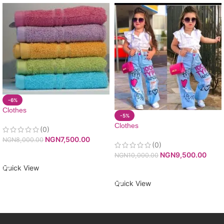
-6%
Clothes
-5%
Clothes
(0)
NGN
7,500.00
NGN
8,000.00
(0)
ADD TO CART
NGN
9,500.00
NGN
10,000.00
Quick View
ADD TO CART
Quick View