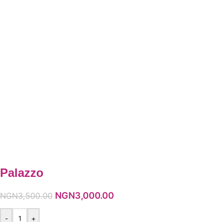
Palazzo
NGN
3,000.00
NGN
3,500.00
-
+