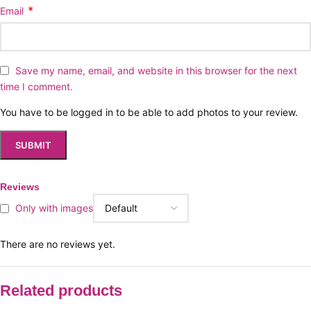
*
Email
Save my name, email, and website in this browser for the next
time I comment.
You have to be logged in to be able to add photos to your review.
Reviews
Only with images
There are no reviews yet.
Related products