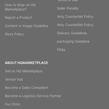
How to shop on HQ
Seller Penalty
Marketplace?
Anty Counterfeit Policy
Report a Product
Anty Counterfeit Policy
Content or Image Guideline
Delivery Guidelines
Story Policy
packaging Guideline
FAQs
ABOUT HQMARKETPLACE
Sell on HQ Marketplace
Vendor hub
Become a Sales Consultant
Become a Logistics Service Partner
Our Story