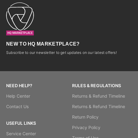
NEW TO HQ MARKETPLACE?
Subscribe to our newsletter to get updates on our latest offers!
NEED HELP?
RULES & REGULATIONS
Help Center
Returns & Refund Timeline
Contact Us
Returns & Refund Timeline
Return Policy
USEFUL LINKS
Privacy Policy
Service Center
Terms of Use