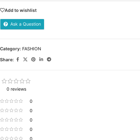
Add to wishlist
Ask a Question
Category:
FASHION
Share:
0 reviews
0
0
0
0
0