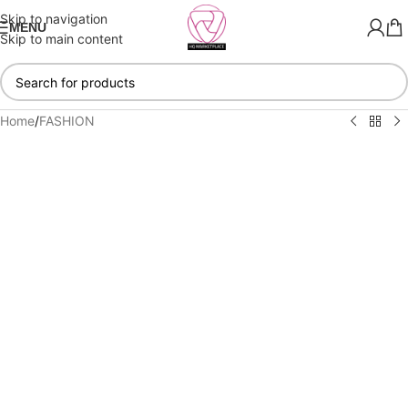
Skip to navigation
MENU
Skip to main content
Home
/
FASHION