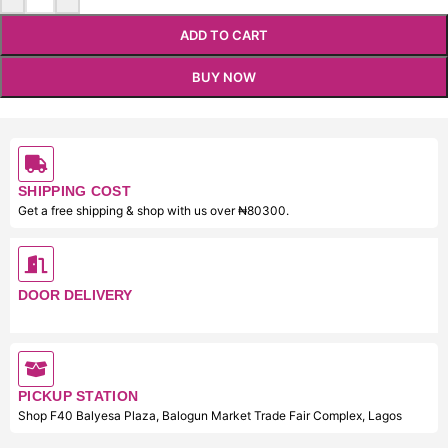
ADD TO CART
BUY NOW
SHIPPING COST
Get a free shipping & shop with us over ₦80300.
DOOR DELIVERY
PICKUP STATION
Shop F40 Balyesa Plaza, Balogun Market Trade Fair Complex, Lagos