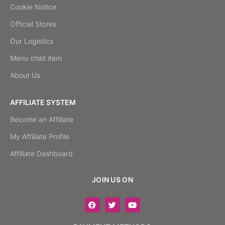
Cookie Notice
Official Stores
Our Logistics
Menu child item
About Us
AFFILIATE SYSTEM
Become an Affiliate
My Affiliate Profile
Affiliate Dashboard
JOIN US ON